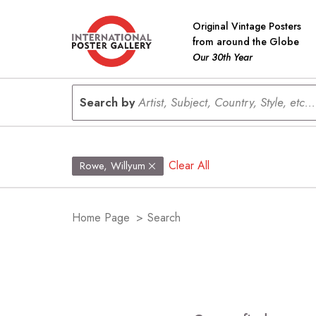
Original Vintage Posters
from around the Globe
Our 30th Year
Search by
Artist, Subject, Country, Style, etc...
Clear All
Rowe, Willyum
Home Page
>
Search