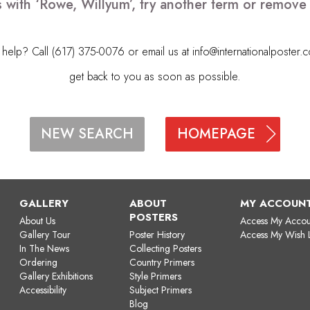
 with ‘Rowe, Willyum’, try another term or remov
elp? Call (617) 375-0076 or email us at
info@internationalposter.
get back to you as soon as possible.
HOMEPAGE
NEW SEARCH
GALLERY
ABOUT
MY ACCOUN
POSTERS
About Us
Access My Accou
Gallery Tour
Poster History
Access My Wish L
In The News
Collecting Posters
Ordering
Country Primers
Gallery Exhibitions
Style Primers
Accessibility
Subject Primers
Blog