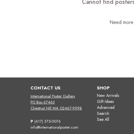
Cannot find posters
Need more h
CONTACT US
SHOP
New Arrivals
International Poster Gallery
Gift Ideas
PO Box 67463
Advanced
Chestnut Hill MA 02467-9998
Search
See All
P
(617) 375-0076
info@internationalposter.com