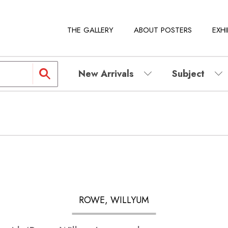
THE GALLERY
ABOUT POSTERS
EXHI
New Arrivals
Subject
ROWE, WILLYUM