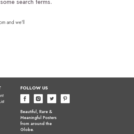
e some search terms.
com
and we'll
T
FOLLOW US
nt
ist
Beautiful, Rare &
Meaningful Posters
from around the
Globe.