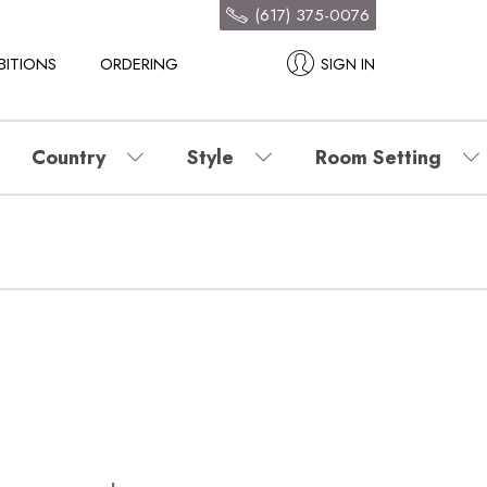
(617) 375-0076
BITIONS
ORDERING
SIGN IN
Country
Style
Room Setting