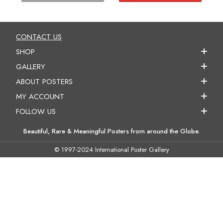
CONTACT US
SHOP
GALLERY
ABOUT POSTERS
MY ACCOUNT
FOLLOW US
Beautiful, Rare & Meaningful Posters from around the Globe.
© 1997-2024 International Poster Gallery