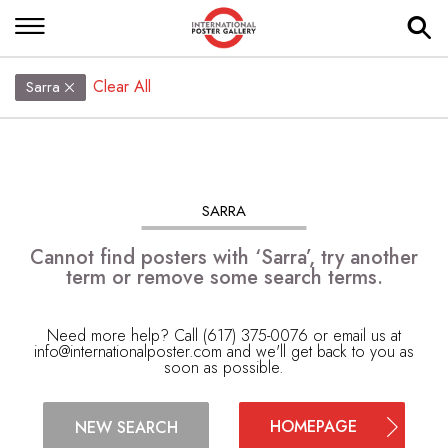
Clear All
Sarra
SARRA
Cannot find posters with ‘Sarra’, try another
term or remove some search terms.
Need more help? Call (617) 375-0076 or email us at
info@internationalposter.com
and we'll get back to you as
soon as possible.
HOMEPAGE
NEW SEARCH