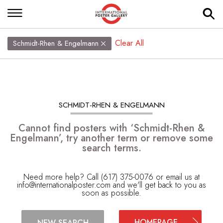
Clear All
Schmidt-Rhen & Engelmann
SCHMIDT-RHEN & ENGELMANN
Cannot find posters with ‘Schmidt-Rhen &
Engelmann’, try another term or remove some
search terms.
Need more help? Call (617) 375-0076 or email us at
info@internationalposter.com
and we'll get back to you as
soon as possible.
HOMEPAGE
NEW SEARCH