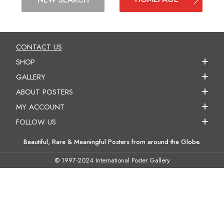
CONTACT US
SHOP
GALLERY
ABOUT POSTERS
MY ACCOUNT
FOLLOW US
Beautiful, Rare & Meaningful Posters from around the Globe.
© 1997-2024 International Poster Gallery