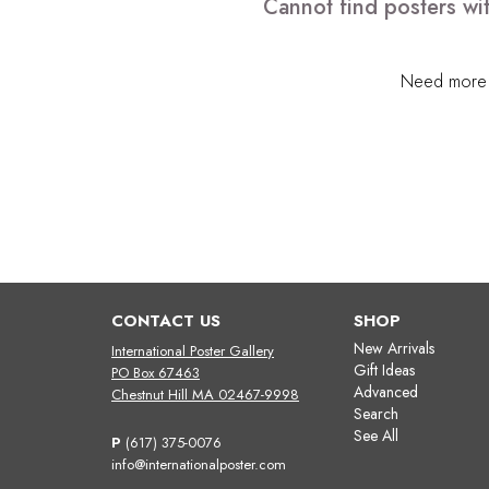
Cannot find posters wi
Need more h
CONTACT US
SHOP
New Arrivals
International Poster Gallery
Gift Ideas
PO Box 67463
Advanced
Chestnut Hill MA 02467-9998
Search
See All
P
(617) 375-0076
info@internationalposter.com