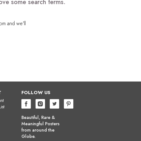
move some search terms.
com
and we'll
T
FOLLOW US
nt
ist
Beautiful, Rare &
Meaningful Posters
from around the
Globe.