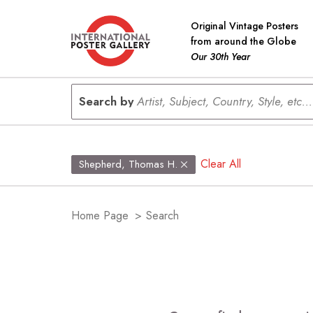
Original Vintage Posters
from around the Globe
Our 30th Year
Search by
Artist, Subject, Country, Style, etc...
Clear All
Shepherd, Thomas H.
Home Page
>
Search