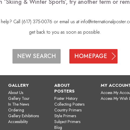
h ‘Skiing & Winter Sports’, try another term or r
elp? Call (617) 375-0076 or email us at
info@internationalposter.
get back to you as soon as possible.
HOMEPAGE
NEW SEARCH
GALLERY
ABOUT
MY ACCOUN
POSTERS
About Us
Access My Accou
Gallery Tour
Poster History
Access My Wish L
In The News
Collecting Posters
Ordering
Country Primers
Gallery Exhibitions
Style Primers
Accessibility
Subject Primers
Blog