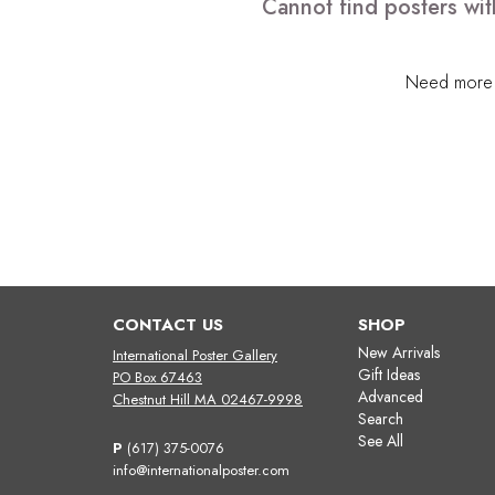
Cannot find posters wit
Need more h
CONTACT US
SHOP
New Arrivals
International Poster Gallery
Gift Ideas
PO Box 67463
Advanced
Chestnut Hill MA 02467-9998
Search
See All
P
(617) 375-0076
info@internationalposter.com