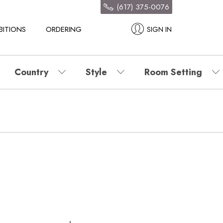
(617) 375-0076
BITIONS
ORDERING
SIGN IN
Country
Style
Room Setting