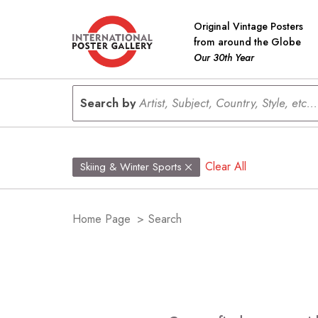
Original Vintage Posters
from around the Globe
Our 30th Year
Search by
Artist, Subject, Country, Style, etc...
Clear All
Skiing & Winter Sports
Home Page
>
Search