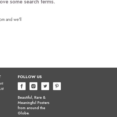
emove some search terms.
com
and we'll
T
FOLLOW US
nt
ist
Beautiful, Rare &
Meaningful Posters
from around the
Globe.