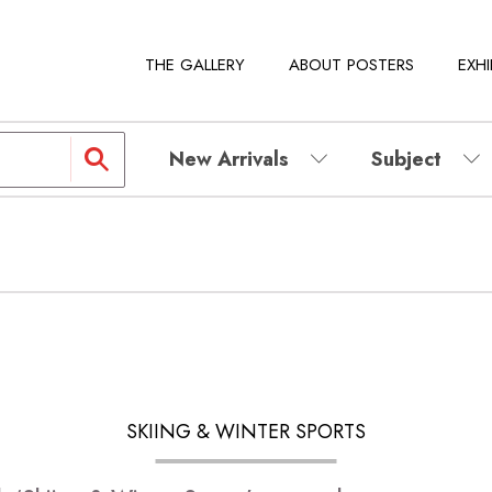
THE GALLERY
ABOUT POSTERS
EXHI
New Arrivals
Subject
SKIING & WINTER SPORTS