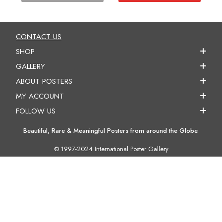
CONTACT US
SHOP
GALLERY
ABOUT POSTERS
MY ACCOUNT
FOLLOW US
Beautiful, Rare & Meaningful Posters from around the Globe.
© 1997-2024 International Poster Gallery