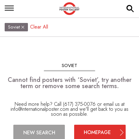
Clear All
Soviet
SOVIET
Cannot find posters with ‘Soviet’, try another
term or remove some search terms.
Need more help? Call (617) 375-0076 or email us at
info@internationalposter.com
and we'll get back to you as
soon as possible.
HOMEPAGE
NEW SEARCH