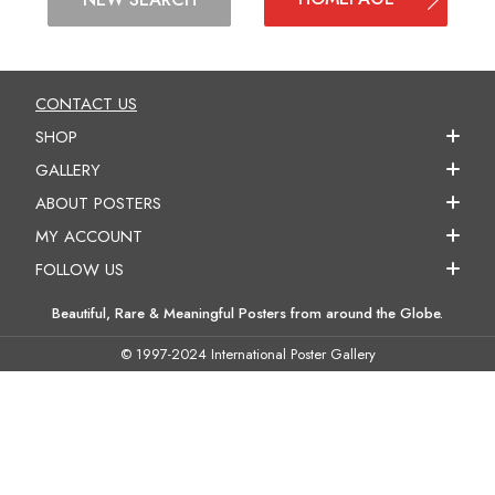
CONTACT US
SHOP
GALLERY
ABOUT POSTERS
MY ACCOUNT
FOLLOW US
Beautiful, Rare & Meaningful Posters from around the Globe.
© 1997-2024 International Poster Gallery