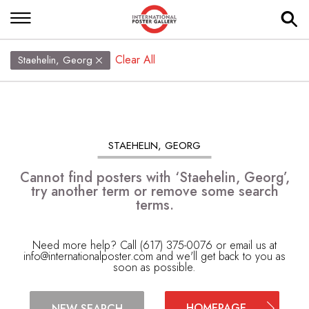
Clear All
Staehelin, Georg
STAEHELIN, GEORG
Cannot find posters with ‘Staehelin, Georg’,
try another term or remove some search
terms.
Need more help? Call (617) 375-0076 or email us at
info@internationalposter.com
and we'll get back to you as
soon as possible.
HOMEPAGE
NEW SEARCH