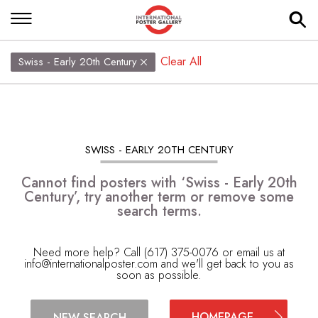
Clear All
Swiss - Early 20th Century
SWISS - EARLY 20TH CENTURY
Cannot find posters with ‘Swiss - Early 20th
Century’, try another term or remove some
search terms.
Need more help? Call (617) 375-0076 or email us at
info@internationalposter.com
and we'll get back to you as
soon as possible.
HOMEPAGE
NEW SEARCH