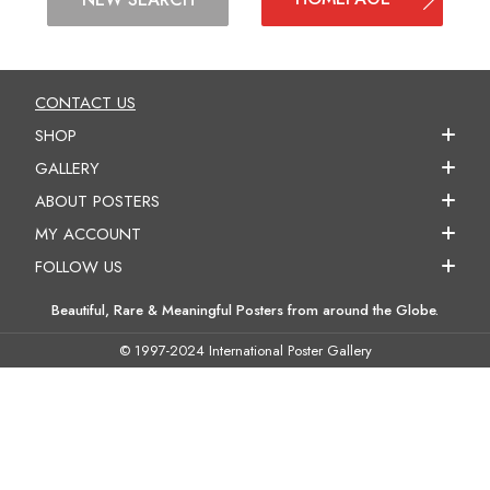
CONTACT US
SHOP
GALLERY
ABOUT POSTERS
MY ACCOUNT
FOLLOW US
Beautiful, Rare & Meaningful Posters from around the Globe.
© 1997-2024 International Poster Gallery