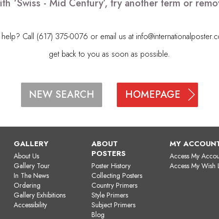
ith ‘Swiss - Mid Century’, try another term or rem
elp? Call (617) 375-0076 or email us at
info@internationalposter.
get back to you as soon as possible.
HOMEPAGE
NEW SEARCH
GALLERY
ABOUT
MY ACCOUN
POSTERS
About Us
Access My Accou
Gallery Tour
Poster History
Access My Wish L
In The News
Collecting Posters
Ordering
Country Primers
Gallery Exhibitions
Style Primers
Accessibility
Subject Primers
Blog