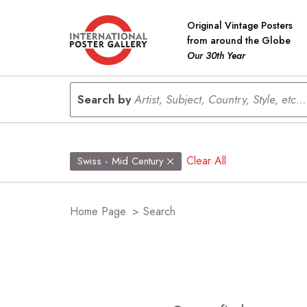
Original Vintage Posters
from around the Globe
Our 30th Year
Search by
Artist, Subject, Country, Style, etc...
Clear All
Swiss - Mid Century
Home Page
>
Search