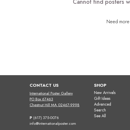
Cannot find posters w
Need more h
CONTACT US
SHOP
New Arrivals
International Poster Gallery
Gift Ideas
PO Box 67463
Advanced
Chestnut Hill MA 02467-9998
Search
See All
P
(617) 375-0076
info@internationalposter.com