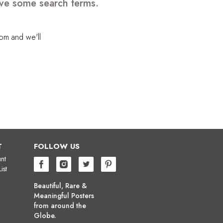
ove some search terms.
com
and we'll
T
FOLLOW US
nt
ist
Beautiful, Rare &
Meaningful Posters
from around the
Globe.