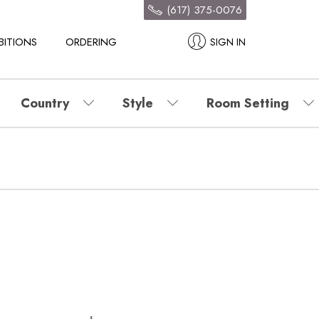
(617) 375-0076
BITIONS
ORDERING
SIGN IN
Country
Style
Room Setting