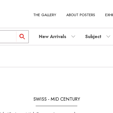
THE GALLERY
ABOUT POSTERS
EXHI
New Arrivals
Subject
SWISS - MID CENTURY