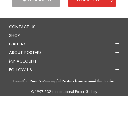
CONTACT US
SHOP
GALLERY
ABOUT POSTERS
MY ACCOUNT
FOLLOW US
Beautiful, Rare & Meaningful Posters from around the Globe.
© 1997-2024 International Poster Gallery