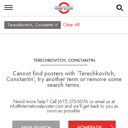
Clear All
Terechkovitch, Constantin
TERECHKOVITCH, CONSTANTIN
Cannot find posters with ‘Terechkovitch,
Constantin’, try another term or remove some
search terms.
Need more help? Call (617) 375-0076 or email us at
info@internationalposter.com
and we'll get back to you as
soon as possible.
HOMEPAGE
NEW SEARCH