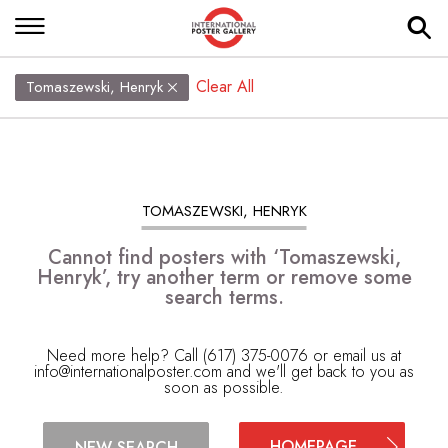
Clear All
Tomaszewski, Henryk
TOMASZEWSKI, HENRYK
Cannot find posters with ‘Tomaszewski,
Henryk’, try another term or remove some
search terms.
Need more help? Call (617) 375-0076 or email us at
info@internationalposter.com
and we'll get back to you as
soon as possible.
HOMEPAGE
NEW SEARCH