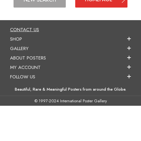
CONTACT US
SHOP
GALLERY
ABOUT POSTERS
MY ACCOUNT
FOLLOW US
Beautiful, Rare & Meaningful Posters from around the Globe.
© 1997-2024 International Poster Gallery