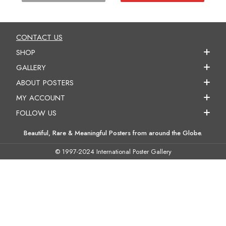
CONTACT US
SHOP
GALLERY
ABOUT POSTERS
MY ACCOUNT
FOLLOW US
Beautiful, Rare & Meaningful Posters from around the Globe.
© 1997-2024 International Poster Gallery