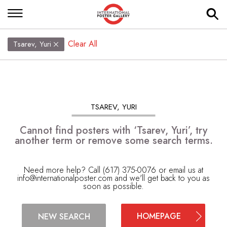
Clear All
Tsarev, Yuri
TSAREV, YURI
Cannot find posters with ‘Tsarev, Yuri’, try
another term or remove some search terms.
Need more help? Call (617) 375-0076 or email us at
info@internationalposter.com
and we'll get back to you as
soon as possible.
HOMEPAGE
NEW SEARCH