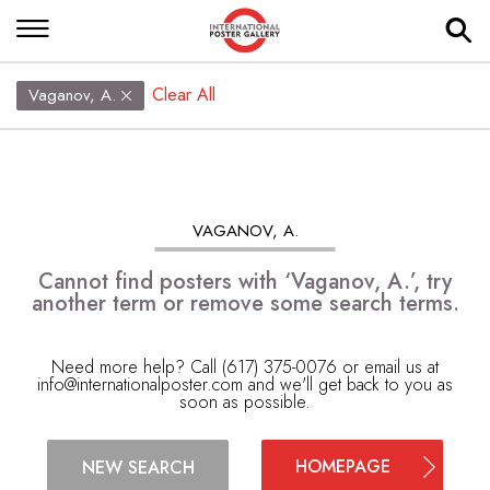
Clear All
Vaganov, A.
VAGANOV, A.
Cannot find posters with ‘Vaganov, A.’, try
another term or remove some search terms.
Need more help? Call (617) 375-0076 or email us at
info@internationalposter.com
and we'll get back to you as
soon as possible.
HOMEPAGE
NEW SEARCH