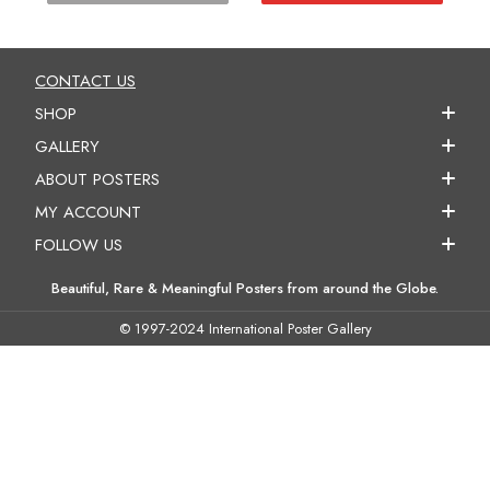
CONTACT US
SHOP
GALLERY
ABOUT POSTERS
MY ACCOUNT
FOLLOW US
Beautiful, Rare & Meaningful Posters from around the Globe.
© 1997-2024 International Poster Gallery