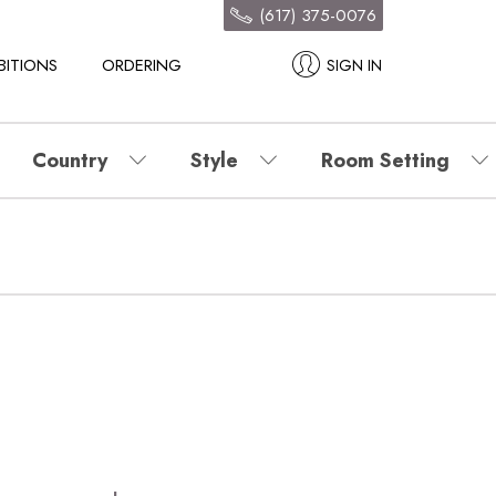
(617) 375-0076
BITIONS
ORDERING
SIGN IN
Country
Style
Room Setting