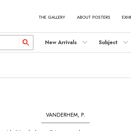
THE GALLERY
ABOUT POSTERS
EXHI
New Arrivals
Subject
VANDERHEM, P.