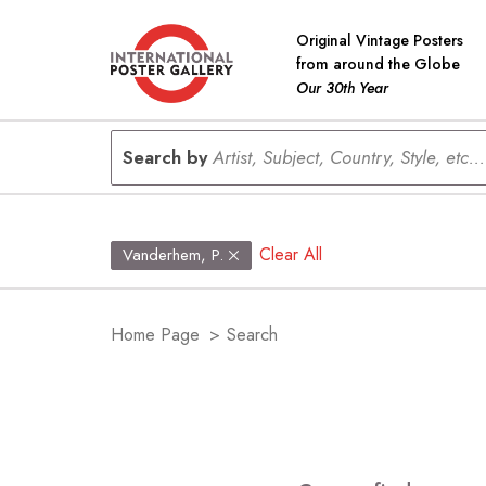
Original Vintage Posters
from around the Globe
Our 30th Year
Search by
Artist, Subject, Country, Style, etc...
Clear All
Vanderhem, P.
Home Page
>
Search