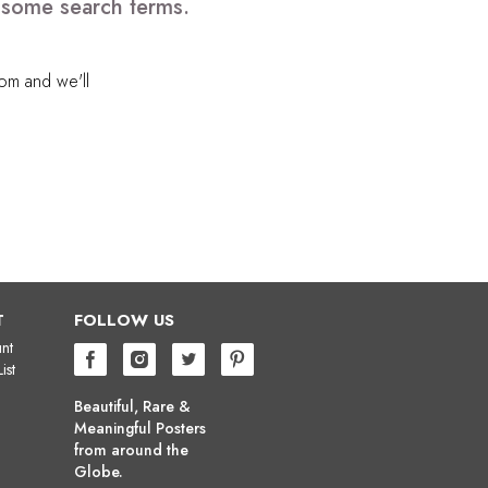
e some search terms.
com
and we'll
T
FOLLOW US
nt
ist
Beautiful, Rare &
Meaningful Posters
from around the
Globe.