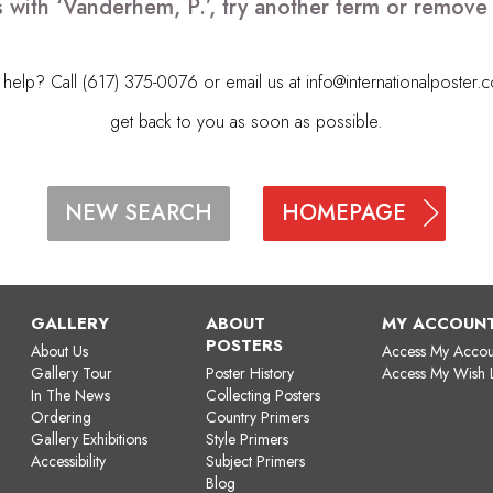
 with ‘Vanderhem, P.’, try another term or remov
elp? Call (617) 375-0076 or email us at
info@internationalposter.
get back to you as soon as possible.
HOMEPAGE
NEW SEARCH
GALLERY
ABOUT
MY ACCOUN
POSTERS
About Us
Access My Accou
Gallery Tour
Poster History
Access My Wish L
In The News
Collecting Posters
Ordering
Country Primers
Gallery Exhibitions
Style Primers
Accessibility
Subject Primers
Blog