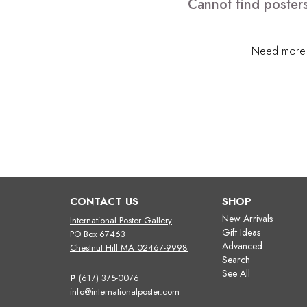
Cannot find posters
Need more h
CONTACT US
SHOP
New Arrivals
International Poster Gallery
Gift Ideas
PO Box 67463
Advanced
Chestnut Hill MA 02467-9998
Search
See All
P
(617) 375-0076
info@internationalposter.com