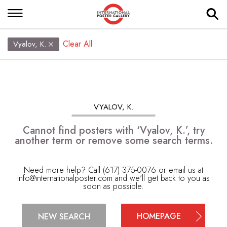
Clear All
Vyalov, K.
VYALOV, K.
Cannot find posters with ‘Vyalov, K.’, try
another term or remove some search terms.
Need more help? Call (617) 375-0076 or email us at
info@internationalposter.com
and we'll get back to you as
soon as possible.
HOMEPAGE
NEW SEARCH