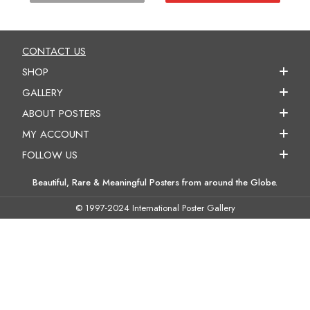
CONTACT US
SHOP
GALLERY
ABOUT POSTERS
MY ACCOUNT
FOLLOW US
Beautiful, Rare & Meaningful Posters from around the Globe.
© 1997-2024 International Poster Gallery