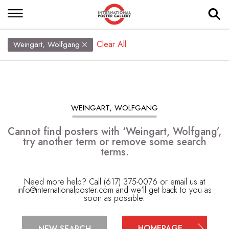
Clear All
Weingart, Wolfgang
WEINGART, WOLFGANG
Cannot find posters with ‘Weingart, Wolfgang’,
try another term or remove some search
terms.
Need more help? Call (617) 375-0076 or email us at
info@internationalposter.com
and we'll get back to you as
soon as possible.
HOMEPAGE
NEW SEARCH