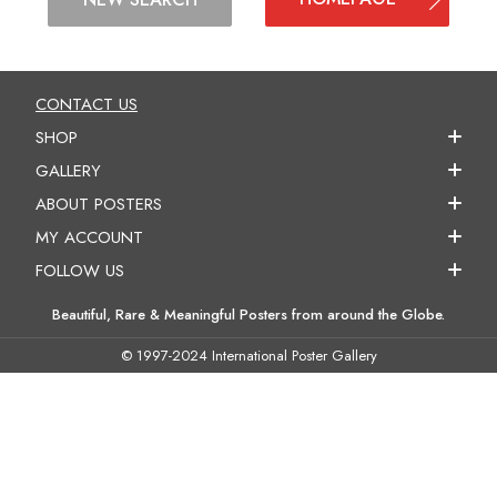
CONTACT US
SHOP
GALLERY
ABOUT POSTERS
MY ACCOUNT
FOLLOW US
Beautiful, Rare & Meaningful Posters from around the Globe.
© 1997-2024 International Poster Gallery