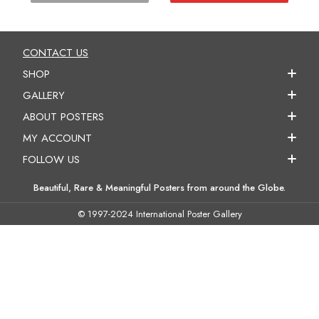
CONTACT US
SHOP
GALLERY
ABOUT POSTERS
MY ACCOUNT
FOLLOW US
Beautiful, Rare & Meaningful Posters from around the Globe.
© 1997-2024 International Poster Gallery