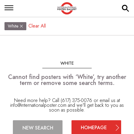
Clear All
White
WHITE
Cannot find posters with ‘White’, try another
term or remove some search terms.
Need more help? Call (617) 375-0076 or email us at
info@internationalposter.com
and we'll get back to you as
soon as possible.
HOMEPAGE
NEW SEARCH