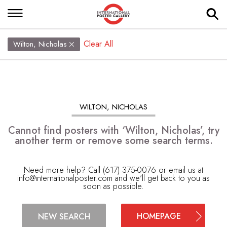
Clear All
Wilton, Nicholas
WILTON, NICHOLAS
Cannot find posters with ‘Wilton, Nicholas’, try
another term or remove some search terms.
Need more help? Call (617) 375-0076 or email us at
info@internationalposter.com
and we'll get back to you as
soon as possible.
HOMEPAGE
NEW SEARCH