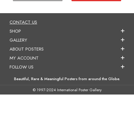
CONTACT US
SHOP
GALLERY
ABOUT POSTERS
MY ACCOUNT
FOLLOW US
Beautiful, Rare & Meaningful Posters from around the Globe.
© 1997-2024 International Poster Gallery