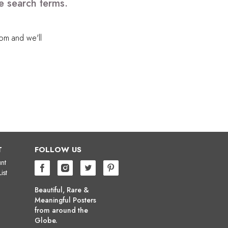
e search terms.
com
and we'll
T
FOLLOW US
nt
ist
Beautiful, Rare &
Meaningful Posters
from around the
Globe.