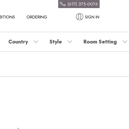
(617) 375-0076
BITIONS
ORDERING
SIGN IN
Country
Style
Room Setting