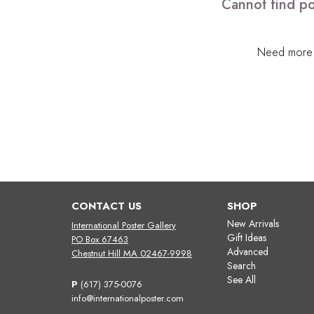
Cannot find po
Need more h
CONTACT US
SHOP
New Arrivals
International Poster Gallery
Gift Ideas
PO Box 67463
Advanced
Chestnut Hill MA 02467-9998
Search
See All
P
(617) 375-0076
info@internationalposter.com