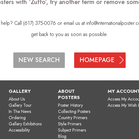
sters with ‘Zuffo’, try another term or remove som
elp? Call (617) 375-0076 or email us at
info@internationalposter.
get back to you as soon as possible.
HOMEPAGE
NEW SEARCH
GALLERY
ABOUT
MY ACCOUN
POSTERS
About Us
Access My Accou
Gallery Tour
Poster History
Access My Wish L
In The News
Collecting Posters
Ordering
Country Primers
Gallery Exhibitions
Style Primers
Accessibility
Subject Primers
Blog