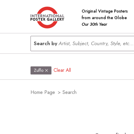
Original Vintage Posters
from around the Globe
Our 30th Year
Search by
Artist, Subject, Country, Style, etc...
Clear All
Zuffo
Home Page
>
Search