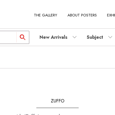
THE GALLERY
ABOUT POSTERS
EXHI
New Arrivals
Subject
ZUFFO