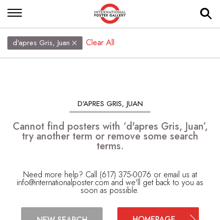
Clear All
d'apres Gris, Juan
D'APRES GRIS, JUAN
Cannot find posters with ‘d'apres Gris, Juan’,
try another term or remove some search
terms.
Need more help? Call (617) 375-0076 or email us at
info@internationalposter.com
and we'll get back to you as
soon as possible.
HOMEPAGE
NEW SEARCH