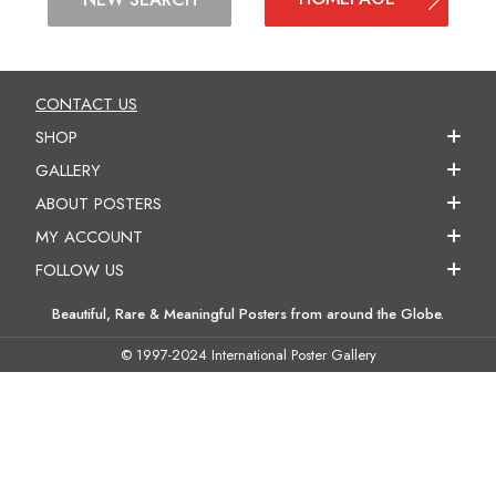
CONTACT US
SHOP
GALLERY
ABOUT POSTERS
MY ACCOUNT
FOLLOW US
Beautiful, Rare & Meaningful Posters from around the Globe.
© 1997-2024 International Poster Gallery