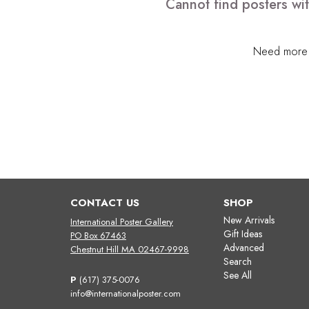
Cannot find posters wit
Need more h
CONTACT US
SHOP
New Arrivals
International Poster Gallery
Gift Ideas
PO Box 67463
Advanced
Chestnut Hill MA 02467-9998
Search
See All
P
(617) 375-0076
info@internationalposter.com