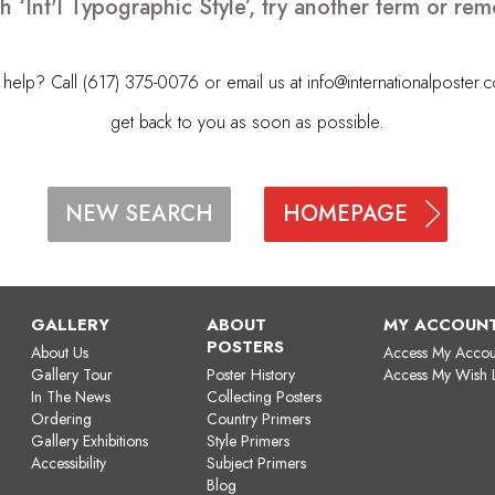
h ‘Int'l Typographic Style’, try another term or r
elp? Call (617) 375-0076 or email us at
info@internationalposter.
get back to you as soon as possible.
HOMEPAGE
NEW SEARCH
GALLERY
ABOUT
MY ACCOUN
POSTERS
About Us
Access My Accou
Gallery Tour
Poster History
Access My Wish L
In The News
Collecting Posters
Ordering
Country Primers
Gallery Exhibitions
Style Primers
Accessibility
Subject Primers
Blog