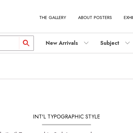
THE GALLERY
ABOUT POSTERS
EXHI
New Arrivals
Subject
INT'L TYPOGRAPHIC STYLE