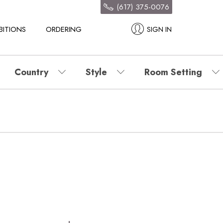
(617) 375-0076
BITIONS
ORDERING
SIGN IN
Country
Style
Room Setting