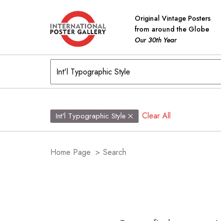
Original Vintage Posters
from around the Globe
Our 30th Year
Clear All
Int'l Typographic Style
Home Page
>
Search