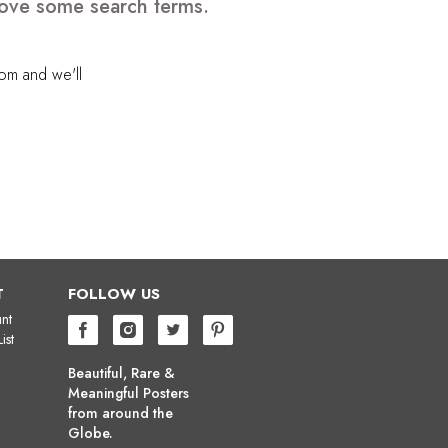
emove some search terms.
com
and we'll
T
FOLLOW US
nt
ist
Beautiful, Rare &
Meaningful Posters
from around the
Globe.