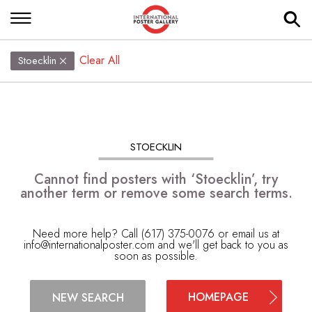
Clear All
Stoecklin
STOECKLIN
Cannot find posters with ‘Stoecklin’, try
another term or remove some search terms.
Need more help? Call (617) 375-0076 or email us at
info@internationalposter.com
and we'll get back to you as
soon as possible.
HOMEPAGE
NEW SEARCH