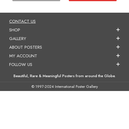
CONTACT US
SHOP
GALLERY
ABOUT POSTERS
MY ACCOUNT
FOLLOW US
Beautiful, Rare & Meaningful Posters from around the Globe.
© 1997-2024 International Poster Gallery