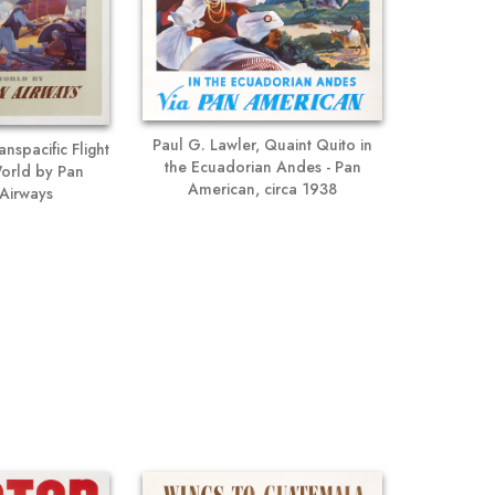
Paul G. Lawler, Quaint Quito in
anspacific Flight
the Ecuadorian Andes - Pan
 World by Pan
American, circa 1938
Airways