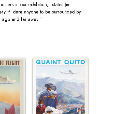
osters in our exhibition," states Jim
llery. "I dare anyone to be surrounded by
g ago and far away."