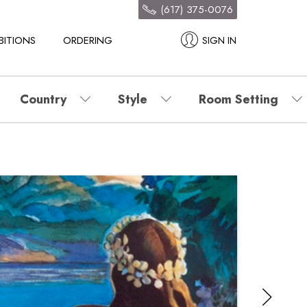
(617) 375-0076
BITIONS
ORDERING
SIGN IN
Country
Style
Room Setting