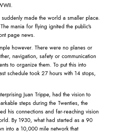
 WWII.
ght suddenly made the world a smaller place.
e mania for flying ignited the public's
ont page news.
simple however. There were no planes or
ather, navigation, safety or communication
nts to organize them. To put this into
oast schedule took 27 hours with 14 stops,
rising Juan Trippe, had the vision to
markable steps during the Twenties, the
ed his connections and far-reaching vision
world. By 1930, what had started as a 90
n into a 10,000 mile network that