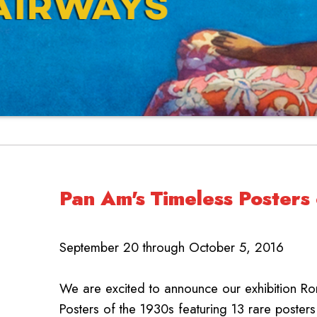
Pan Am's Timeless Posters
September 20 through October 5, 2016
We are excited to announce our exhibition R
Posters of the 1930s featuring 13 rare posters