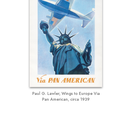
Paul G. Lawler, Wings to Europe Via
Pan American, circa 1939