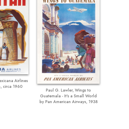
xicana Airlines
, circa 1960
Paul G. Lawler, Wings to
Guatemala - It's a Small World
by Pan American Airways, 1938