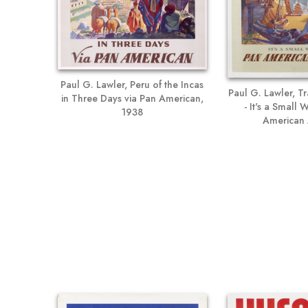
Paul G. Lawler, Peru of the Incas
Paul G. Lawler, Tr
in Three Days via Pan American,
- It's a Small
1938
American 