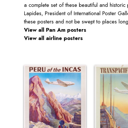
a complete set of these beautiful and historic p
Lapides, President of International Poster Ga
these posters and not be swept to places lon
View all Pan Am posters
View all airline posters