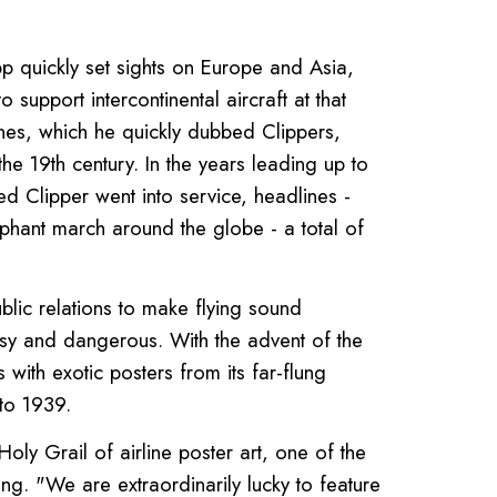
ripp quickly set sights on Europe and Asia,
 support intercontinental aircraft at that
nes, which he quickly dubbed Clippers,
the 19th century. In the years leading up to
ed Clipper went into service, headlines -
phant march around the globe - a total of
lic relations to make flying sound
oisy and dangerous. With the advent of the
with exotic posters from its far-flung
to 1939.
oly Grail of airline poster art, one of the
ing. "We are extraordinarily lucky to feature