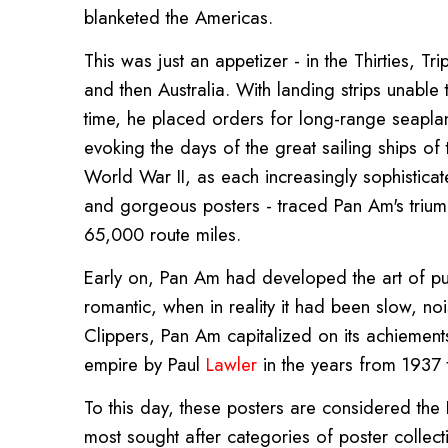
blanketed the Americas.
This was just an appetizer - in the Thirties, T
and then Australia. With landing strips unable to
time, he placed orders for long-range seapla
evoking the days of the great sailing ships of 
World War II, as each increasingly sophisticat
and gorgeous posters - traced Pan Am's trium
65,000 route miles.
Early on, Pan Am had developed the art of pub
romantic, when in reality it had been slow, n
Clippers, Pan Am capitalized on its achiements 
empire by Paul
Lawler
in the years from 1937 
To this day, these posters are considered the H
most sought after categories of poster collect