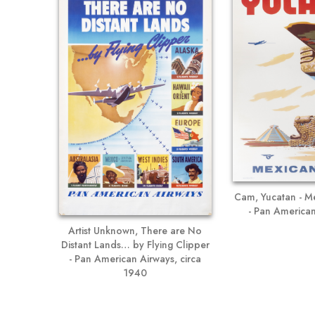
Cam, Yucatan - Me
- Pan American
Artist Unknown, There are No
Distant Lands… by Flying Clipper
- Pan American Airways, circa
1940