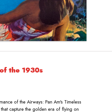
 of the 1930s
omance of the Airways: Pan Am's Timeless
 that capture the golden era of flying on