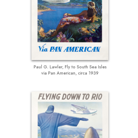
Paul G. Lawler, Fly to South Sea Isles
via Pan American, circa 1939