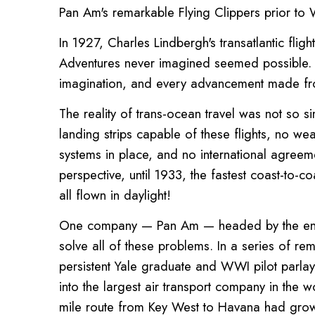
Pan Am's remarkable Flying Clippers prior to
In 1927, Charles Lindbergh's transatlantic fli
Adventures never imagined seemed possible. Th
imagination, and every advancement made fr
The reality of trans-ocean travel was not so 
landing strips capable of these flights, no we
systems in place, and no international agreeme
perspective, until 1933, the fastest coast-to-c
all flown in daylight!
One company — Pan Am — headed by the enterp
solve all of these problems. In a series of re
persistent Yale graduate and WWI pilot parlay
into the largest air transport company in the 
mile route from Key West to Havana had grow