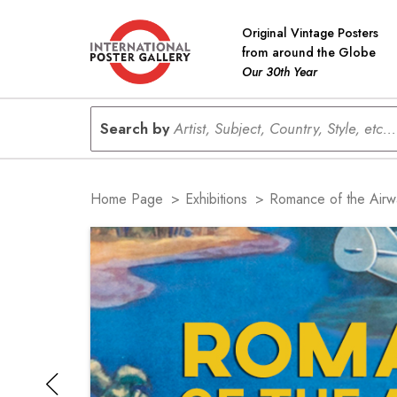
Original Vintage Posters
from around the Globe
Our 30th Year
Search by
Artist, Subject, Country, Style, etc...
Home Page
>
Exhibitions
>
Romance of the Airw