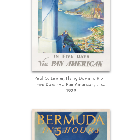
Paul G. Lawler, Flying Down to Rio in
Five Days - via Pan American, circa
1939