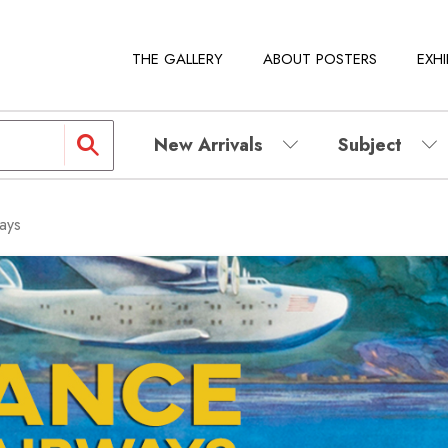
THE GALLERY
ABOUT POSTERS
EXHI
New Arrivals
Subject
ays