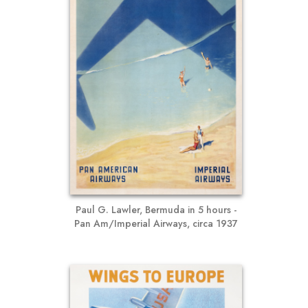
Paul G. Lawler, Bermuda in 5 hours -
Pan Am/Imperial Airways, circa 1937