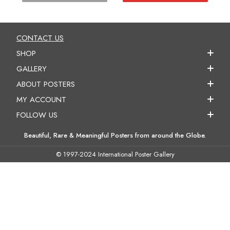
CONTACT US
SHOP
GALLERY
ABOUT POSTERS
MY ACCOUNT
FOLLOW US
Beautiful, Rare & Meaningful Posters from around the Globe.
© 1997-2024 International Poster Gallery