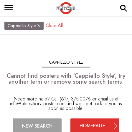
Clear All
Cappiello Style
CAPPIELLO STYLE
Cannot find posters with ‘Cappiello Style’, try
another term or remove some search terms.
Need more help? Call (617) 375-0076 or email us at
info@internationalposter.com
and we'll get back to you as
soon as possible.
HOMEPAGE
NEW SEARCH