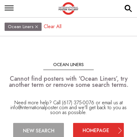
Clear All
Ocean Liners
OCEAN LINERS
Cannot find posters with ‘Ocean Liners’, try
another term or remove some search terms.
Need more help? Call (617) 375-0076 or email us at
info@internationalposter.com
and we'll get back to you as
soon as possible.
HOMEPAGE
NEW SEARCH