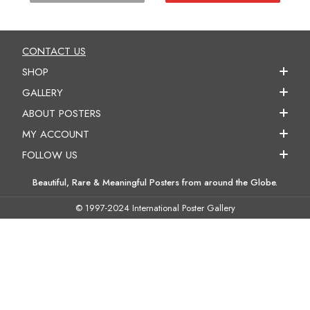
CONTACT US
SHOP
GALLERY
ABOUT POSTERS
MY ACCOUNT
FOLLOW US
Beautiful, Rare & Meaningful Posters from around the Globe.
© 1997-2024 International Poster Gallery