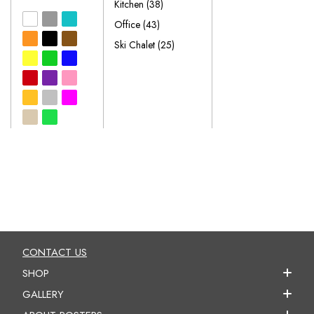
Kitchen
(38)
Office
(43)
Ski Chalet
(25)
CONTACT US
SHOP
GALLERY