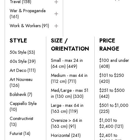
Travel
(158)
War & Propaganda
(161)
Work & Workers
(91)
STYLE
SIZE /
PRICE
ORIENTATION
RANGE
50s Style
(53)
Small - max 24 in
$100 and under
60s Style
(39)
(64 cm)
(449)
(408)
Art Deco
(111)
Medium - max 44 in
$101 to $250
Art Nouveau
(112 cm)
(711)
(420)
(126)
Med/Large - max 51
$251 to $500
Bolshevik
(7)
in (130 cm)
(330)
(442)
Cappiello Style
Large - max 64 in
$501 to $1,000
(10)
(163 cm)
(119)
(225)
Constructivist
Oversize > 64 in
$1,001 to
(13)
(163 cm)
(91)
$2,400
(121)
Futurist
(14)
Horizontal
(241)
$2,401 to