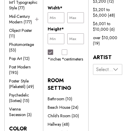
$3,200
(12)
Int'l Typographic
Style
(77)
Width*
$3,201 to
$6,000
(48)
Mid-Century
Modern
(177)
$6,001 to
Height*
$10,000
(6)
Object Poster
(11)
over $10,000
(19)
Photomontage
(53)
ARTIST
Pop Art
(12)
*inches
*centimeters
Post Modern
(193)
ROOM
Poster Style
(Plakatstil)
(49)
SETTING
Psychedelic
Bathroom
(10)
(Sixties)
(15)
Beach House
(24)
Vienna
Secession
(3)
Child's Room
(30)
Hallway
(48)
COLOR