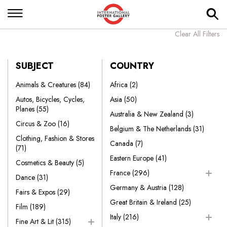
Clear All Filters
SUBJECT
COUNTRY
Animals & Creatures
(84)
Africa
(2)
Autos, Bicycles, Cycles,
Asia
(50)
Planes
(55)
Australia & New Zealand
(3)
Circus & Zoo
(16)
Belgium & The Netherlands
(31)
Clothing, Fashion & Stores
Canada
(7)
(71)
Eastern Europe
(41)
Cosmetics & Beauty
(5)
France
(296)
Dance
(31)
Germany & Austria
(128)
Fairs & Expos
(29)
Great Britain & Ireland
(25)
Film
(189)
Italy
(216)
Fine Art & Lit
(315)