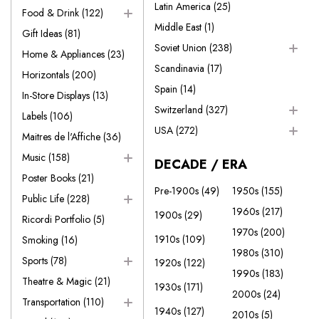
Latin America
(25)
Food & Drink
(122)
Middle East
(1)
Gift Ideas
(81)
Soviet Union
(238)
Home & Appliances
(23)
Scandinavia
(17)
Horizontals
(200)
Spain
(14)
In-Store Displays
(13)
Switzerland
(327)
Labels
(106)
USA
(272)
Maitres de l'Affiche
(36)
Music
(158)
DECADE / ERA
Poster Books
(21)
Pre-1900s
(49)
1950s
(155)
Public Life
(228)
1960s
(217)
1900s
(29)
Ricordi Portfolio
(5)
1970s
(200)
1910s
(109)
Smoking
(16)
1980s
(310)
Sports
(78)
1920s
(122)
1990s
(183)
Theatre & Magic
(21)
1930s
(171)
2000s
(24)
Transportation
(110)
1940s
(127)
2010s
(5)