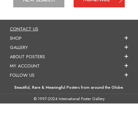
CONTACT US
SHOP
GALLERY
ABOUT POSTERS
MY ACCOUNT
FOLLOW US
Beautiful, Rare & Meaningful Posters from around the Globe.
© 1997-2024 International Poster Gallery