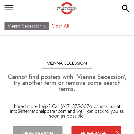
Clear All
Vienna Secession
VIENNA SECESSION
Cannot find posters with ‘Vienna Secession’,
try another term or remove some search
terms.
Need more help? Call (617) 375-0076 or email us at
info@internationalposter.com
and we'll get back to you as
soon as possible.
HOMEPAGE
NEW SEARCH