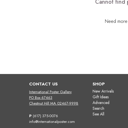
Cannot find 
Need more h
CONTACT US
SHOP
New Arrivals
International Poster Gallery
Gift Ideas
PO Box 67463
Advanced
Chestnut Hill MA 02467-9998
Search
See All
P
(617) 375-0076
info@internationalposter.com