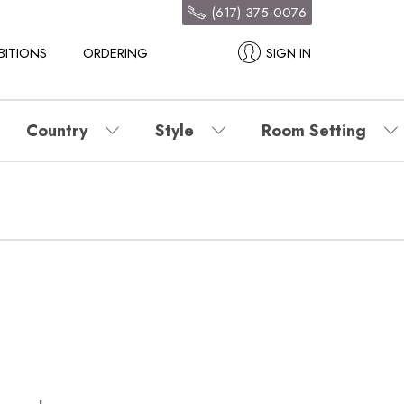
(617) 375-0076
BITIONS
ORDERING
SIGN IN
Country
Style
Room Setting