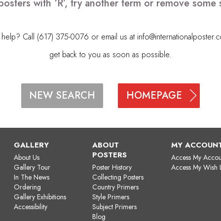
posters with ‘R’, try another term or remove some 
elp? Call (617) 375-0076 or email us at
info@internationalposter.
get back to you as soon as possible.
HOMEPAGE
NEW SEARCH
GALLERY
ABOUT
MY ACCOUN
POSTERS
About Us
Access My Accou
Gallery Tour
Poster History
Access My Wish L
In The News
Collecting Posters
Ordering
Country Primers
Gallery Exhibitions
Style Primers
Accessibility
Subject Primers
Blog