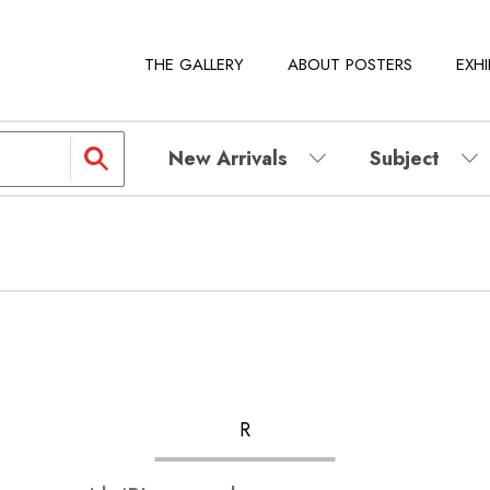
THE GALLERY
ABOUT POSTERS
EXHI
New Arrivals
Subject
R