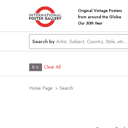
Original Vintage Posters
from around the Globe
Our 30th Year
Search by
Artist, Subject, Country, Style, etc...
Clear All
R
Home Page
>
Search