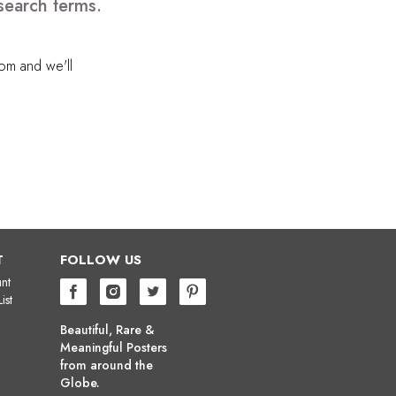
search terms.
com
and we'll
T
FOLLOW US
nt
ist
Beautiful, Rare &
Meaningful Posters
from around the
Globe.