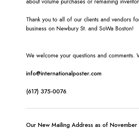
about volume purchases or remaining inventor
Thank you to all of our clients and vendors f
business on Newbury St. and SoWa Boston!
We welcome your questions and comments. We
info@internationalposter.com
(617) 375-0076
Our New Mailing Address as of November 