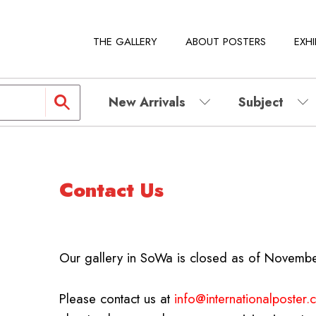
THE GALLERY
ABOUT POSTERS
EXHI
New Arrivals
Subject
Contact Us
Our gallery in SoWa is closed as of Novemb
Please contact us at
info@internationalposter