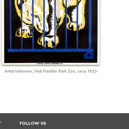
Artist Unknown, Visit Franklin Park Zoo, circa 1925
T
FOLLOW US