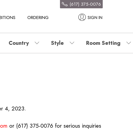
(617) 375-0076
BITIONS
ORDERING
SIGN IN
Country
Style
Room Setting
er 4, 2023.
.com
or (617) 375-0076 for serious inquiries