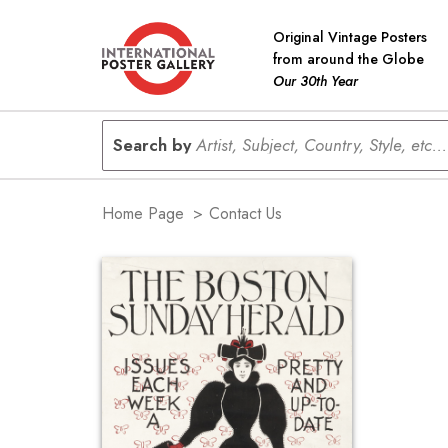
Original Vintage Posters
from around the Globe
Our 30th Year
Search by
Artist, Subject, Country, Style, etc...
Home Page
>
Contact Us