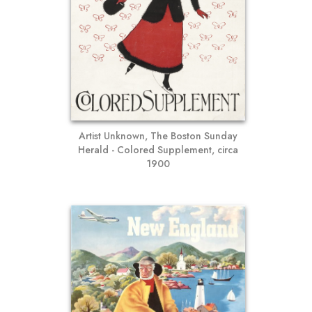
Artist Unknown, The Boston Sunday
Herald - Colored Supplement, circa
1900