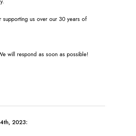
y.
or supporting us over our 30 years of
 will respond as soon as possible!
4th, 2023: