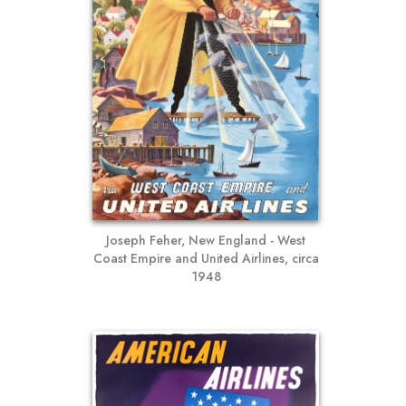
Joseph Feher, New England - West
Coast Empire and United Airlines, circa
1948