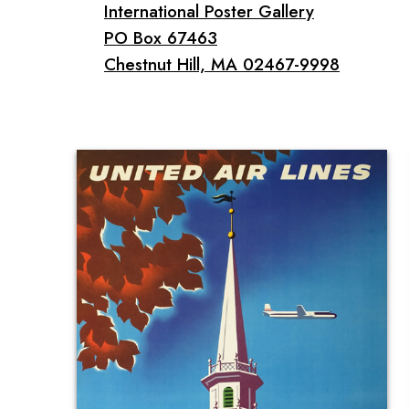
International Poster Gallery
PO Box 67463
Chestnut Hill, MA 02467-9998