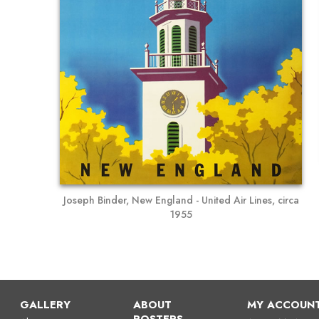
Joseph Binder, New England - United Air Lines, circa
1955
GALLERY
ABOUT
MY ACCOUN
POSTERS