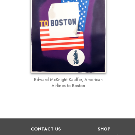
Edward McKnight Kauffer, American
Airlines to Boston
CONTACT US
SHOP