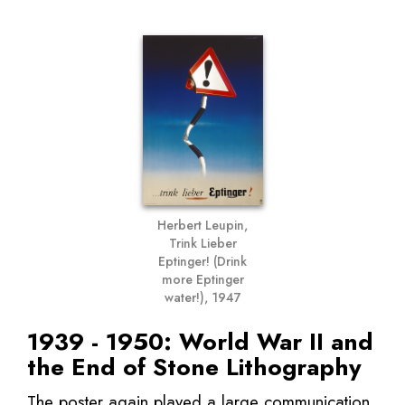
Herbert Leupin,
Trink Lieber
Eptinger! (Drink
more Eptinger
water!), 1947
1939 - 1950: World War II and
the End of Stone Lithography
The poster again played a large communication