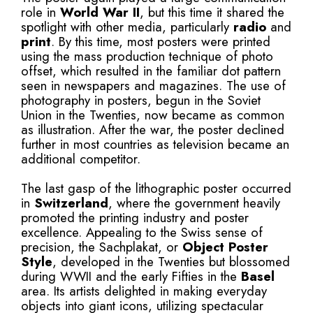
role in
World War II
, but this time it shared the
spotlight with other media, particularly
radio
and
print
. By this time, most posters were printed
using the mass production technique of photo
offset, which resulted in the familiar dot pattern
seen in newspapers and magazines. The use of
photography in posters, begun in the Soviet
Union in the Twenties, now became as common
as illustration. After the war, the poster declined
further in most countries as television became an
additional competitor.
The last gasp of the lithographic poster occurred
in
Switzerland
, where the government heavily
promoted the printing industry and poster
excellence. Appealing to the Swiss sense of
precision, the Sachplakat, or
Object Poster
Style
, developed in the Twenties but blossomed
during WWII and the early Fifties in the
Basel
area. Its artists delighted in making everyday
objects into giant icons, utilizing spectacular