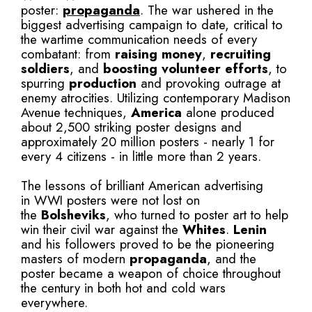
poster:
propaganda
. The war ushered in the
biggest advertising campaign to date, critical to
the wartime communication needs of every
combatant: from
raising money
,
recruiting
soldiers
, and
boosting volunteer efforts
, to
spurring
production
and provoking outrage at
enemy atrocities. Utilizing contemporary Madison
Avenue techniques,
America
alone produced
about 2,500 striking poster designs and
approximately 20 million posters - nearly 1 for
every 4 citizens - in little more than 2 years.
The lessons of brilliant American advertising
in WWI posters were not lost on
the
Bolsheviks
, who turned to poster art to help
win their civil war against the
Whites
.
Lenin
and his followers proved to be the pioneering
masters of modern
propaganda
, and the
poster became a weapon of choice throughout
the century in both hot and cold wars
everywhere.