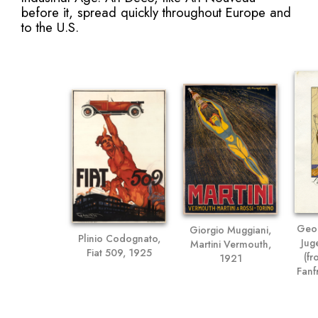
before it, spread quickly throughout Europe and
to the U.S.
Geor
Giorgio Muggiani,
Plinio Codognato,
Jug
Martini Vermouth,
Fiat 509, 1925
(fr
1921
Fanf