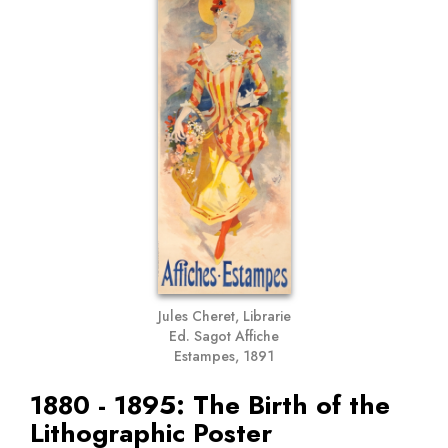
Jules Cheret, Librarie
Ed. Sagot Affiche
Estampes, 1891
1880 - 1895: The Birth of the
Lithographic Poster