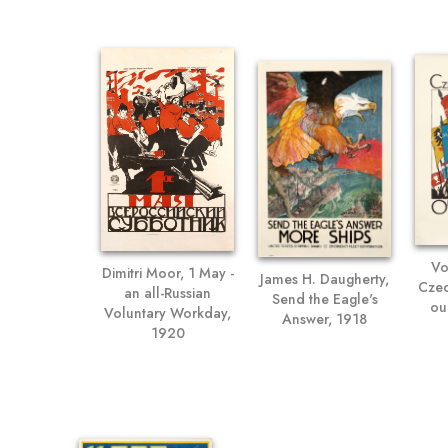
Vo
Dimitri Moor, 1 May -
James H. Daugherty,
Czec
an all-Russian
Send the Eagle's
ou
Voluntary Workday,
Answer, 1918
1920