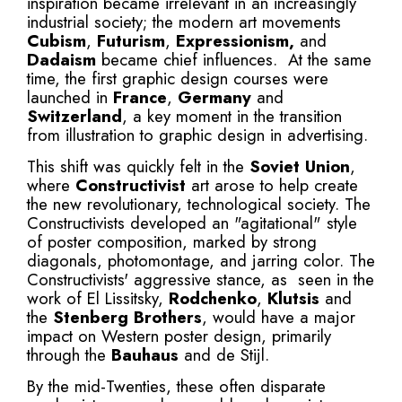
inspiration became irrelevant in an increasingly
industrial society; the modern art movements
Cubism
,
Futurism
,
Expressionism
,
and
Dadaism
became chief influences. At the same
time, the first graphic design courses were
launched in
France
,
Germany
and
Switzerland
, a key moment in the transition
from illustration to graphic design in advertising.
This shift was quickly felt in the
Soviet Union
,
where
Constructivist
art arose to help create
the new revolutionary, technological society. The
Constructivists developed an "agitational" style
of poster composition, marked by strong
diagonals, photomontage, and jarring color. The
Constructivists' aggressive stance, as seen in the
work of El Lissitsky,
Rodchenko
,
Klutsis
and
the
Stenberg Brothers
, would have a major
impact on Western poster design, primarily
through the
Bauhaus
and de Stijl.
By the mid-Twenties, these often disparate