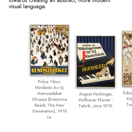
towards creating an abstract, more modern
visual language.
Polya Tibor,
Mindenki Az Uj
Edua
Nemzedeket
August Fischinger,
Ei
Olvassa (Everyone
Hofbauer Klavier -
Tur
Reads The New
Fabrik, circa 1910
Generation), 1910
ca.