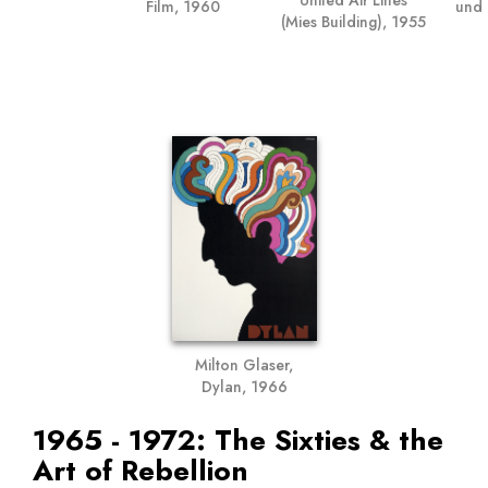
und 
Film, 1960
(Mies Building), 1955
Milton Glaser,
Dylan, 1966
1965 - 1972: The Sixties & the
Art of Rebellion