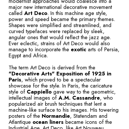
modernist approaches would coalesce into a
major new international decorative movement
called
Art Deco
. In this machine age style,
power and speed became the primary themes.
Shapes were simplified and streamlined, and
curved typefaces were replaced by sleek,
angular ones that would reflect the jazz age.
Ever eclectic, strains of Art Deco would also
manage to incorporate the
exotic
arts of Persia,
Egypt and Africa.
The term Art Deco is derived from the
"Decorative Arts" Exposition of 1925 in
Paris
, which proved to be a spectacular
showcase for the style. In Paris, the caricature
style of
Cappiello
gave way to the geometric,
intellectual images of
A.M. Cassandre
, who
popularized air brush techniques that lent a
machine-like surface to his images. His towering
posters of the
Normandie
, Statendam and
Atlantique
ocean liners
became icons of the
Industrial Age. Art Deco, like Art Nouveau