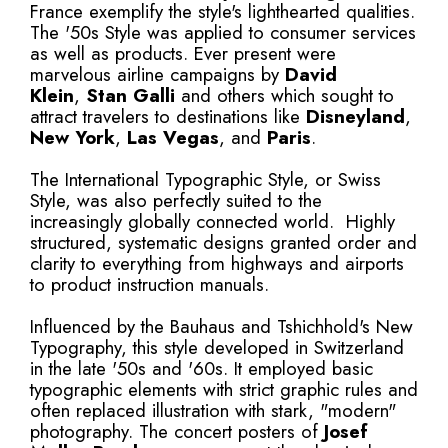
France exemplify the style's lighthearted qualities.
The '50s Style was applied to consumer services
as well as products. Ever present were
marvelous airline campaigns by
David
Klein
,
Stan Galli
and others which sought to
attract travelers to destinations like
Disneyland
,
New York
,
Las Vegas
, and
Paris
.
The International Typographic Style, or Swiss
Style, was also perfectly suited to the
increasingly globally connected world. Highly
structured, systematic designs granted order and
clarity to everything from highways and airports
to product instruction manuals.
Influenced by the Bauhaus and Tshichhold's New
Typography, this style developed in Switzerland
in the late '50s and '60s. It employed basic
typographic elements with strict graphic rules and
often replaced illustration with stark, "modern"
photography. The concert posters of
Josef