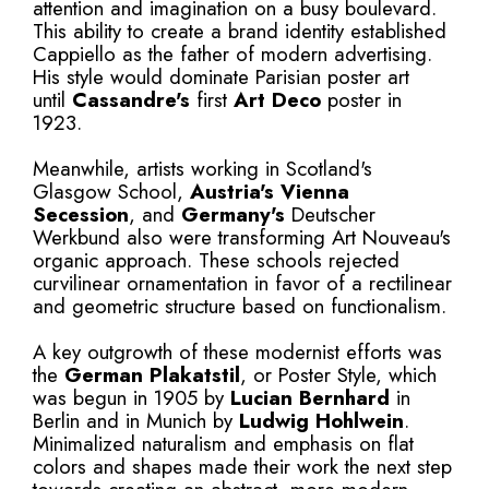
attention and imagination on a busy boulevard.
This ability to create a brand identity established
Cappiello as the father of modern advertising.
His style would dominate Parisian poster art
until
Cassandre's
first
Art Deco
poster in
1923.
Meanwhile, artists working in Scotland's
Glasgow School,
Austria's
Vienna
Secession
, and
Germany's
Deutscher
Werkbund also were transforming Art Nouveau's
organic approach. These schools rejected
curvilinear ornamentation in favor of a rectilinear
and geometric structure based on functionalism.
A key outgrowth of these modernist efforts was
the
German Plakatstil
, or Poster Style, which
was begun in 1905 by
Lucian Bernhard
in
Berlin and in Munich by
Ludwig Hohlwein
.
Minimalized naturalism and emphasis on flat
colors and shapes made their work the next step