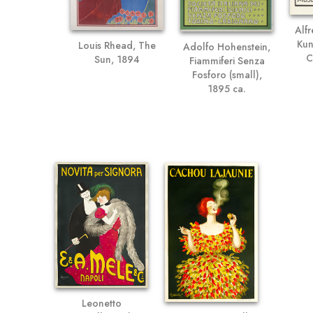
Alf
Kun
Louis Rhead, The
Adolfo Hohenstein,
C
Sun, 1894
Fiammiferi Senza
Fosforo (small),
1895 ca.
Leonetto