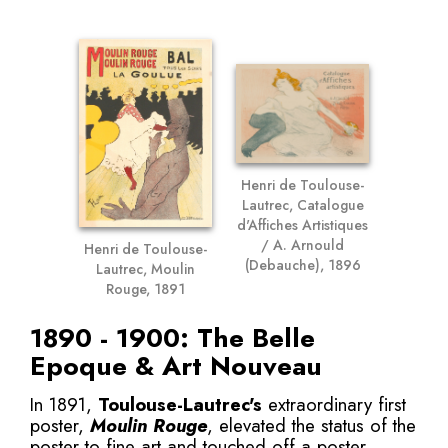
Henri de Toulouse-
Lautrec, Catalogue
d'Affiches Artistiques
/ A. Arnould
Henri de Toulouse-
(Debauche), 1896
Lautrec, Moulin
Rouge, 1891
1890 - 1900: The Belle
Epoque & Art Nouveau
In 1891,
Toulouse-Lautrec's
extraordinary first
poster,
Moulin Rouge
, elevated the status of the
poster to fine art and touched off a poster