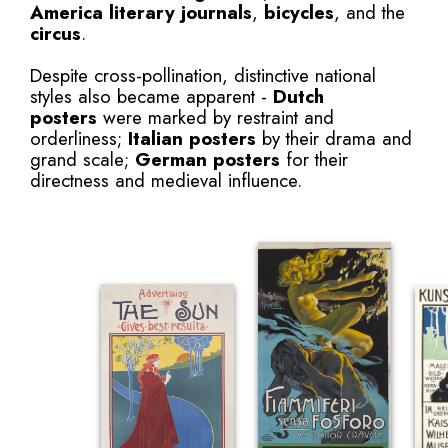
America
literary journals
,
bicycles
, and the
circus
.
Despite cross-pollination, distinctive national
styles also became apparent -
Dutch
posters
were marked by restraint and
orderliness;
Italian posters
by their drama and
grand scale;
German posters
for their
directness and medieval influence.