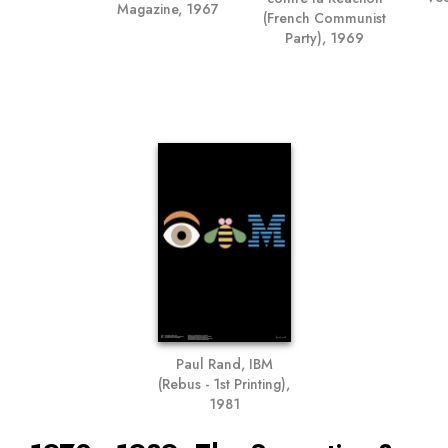
Magazine, 1967
(French Communist
Party), 1969
Paul Rand, IBM
(Rebus - 1st Printing),
1981