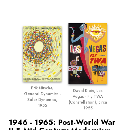
Erik Nitsche,
David Klein, Las
General Dynamics -
Vegas - Fly TWA
Solar Dynamics,
(Constellation), circa
1955
1955
1946 - 1965: Post-World War