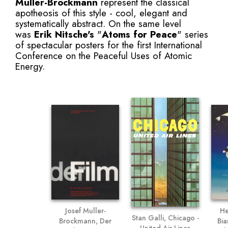
Muller-Brockmann
represent the classical
apotheosis of this style - cool, elegant and
systematically abstract. On the same level
was
Erik Nitsche
's
"
Atoms for Peace
" series
of spectacular posters for the first International
Conference on the Peaceful Uses of Atomic
Energy.
He
Josef Muller-
Stan Galli, Chicago -
Bia
Brockmann, Der
United Air Lines