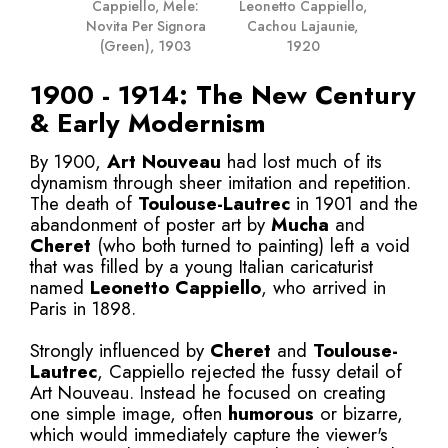
Leonetto Cappiello,
Cappiello, Mele:
Cachou Lajaunie,
Novita Per Signora
1920
(Green), 1903
1900 - 1914: The New Century
& Early Modernism
By 1900,
Art Nouveau
had lost much of its
dynamism through sheer imitation and repetition.
The death of
Toulouse-Lautrec
in 1901 and the
abandonment of poster art by
Mucha
and
Cheret
(who both turned to painting) left a void
that was filled by a young Italian caricaturist
named
Leonetto Cappiello
, who arrived in
Paris in 1898.
Strongly influenced by
Cheret
and
Toulouse-
Lautrec
, Cappiello rejected the fussy detail of
Art Nouveau. Instead he focused on creating
one simple image, often
humorous
or bizarre,
which would immediately capture the viewer's