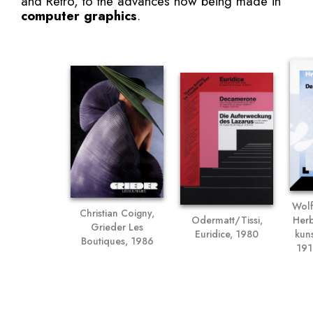
and Retro, to the advances now being made in
computer graphics
.
Wolf
Christian Coigny,
Odermatt/Tissi,
Herb
Grieder Les
Euridice, 1980
kun
Boutiques, 1986
191