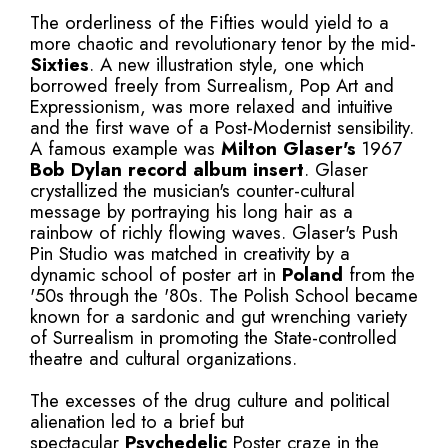
The orderliness of the Fifties would yield to a
more chaotic and revolutionary tenor by the mid-
Sixties
. A new illustration style, one which
borrowed freely from Surrealism, Pop Art and
Expressionism, was more relaxed and intuitive
and the first wave of a Post-Modernist sensibility.
A famous example was
Milton Glaser's
1967
Bob Dylan record album insert
. Glaser
crystallized the musician's counter-cultural
message by portraying his long hair as a
rainbow of richly flowing waves. Glaser's Push
Pin Studio was matched in creativity by a
dynamic school of poster art in
Poland
from the
'50s through the '80s. The Polish School became
known for a sardonic and gut wrenching variety
of Surrealism in promoting the State-controlled
theatre and cultural organizations.
The excesses of the drug culture and political
alienation led to a brief but
spectacular
Psychedelic
Poster craze in the