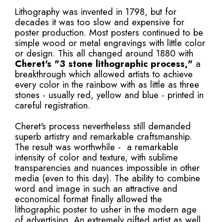
Lithography was invented in 1798, but for
decades it was too slow and expensive for
poster production. Most posters continued to be
simple wood or metal engravings with little color
or design. This all changed around 1880 with
Cheret's
"3 stone lithographic process,"
a
breakthrough which allowed artists to achieve
every color in the rainbow with as little as three
stones - usually red, yellow and blue - printed in
careful registration.
Cheret's process nevertheless still demanded
superb artistry and remarkable craftsmanship.
The result was worthwhile - a remarkable
intensity of color and texture, with sublime
transparencies and nuances impossible in other
media (even to this day). The ability to combine
word and image in such an attractive and
economical format finally allowed the
lithographic poster to usher in the modern age
of advertising. An extremely gifted artist as well,