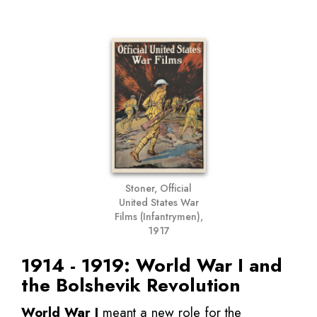
Stoner, Official
United States War
Films (Infantrymen),
1917
1914 - 1919: World War I and
the Bolshevik Revolution
World War I
meant a new role for the