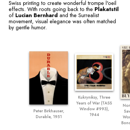
Swiss printing to create wonderful trompe l'oeil
effects. With roots going back to the
Plakatstil
of
Lucian Bernhard
and the Surrealist
movement, visual elegance was often matched
by gentle humor.
Kukryniksy, Three
Years of War (TASS
Nor
Window #993),
Peter Birkhauser,
Sa
1944
Durable, 1951
Wor
Bond