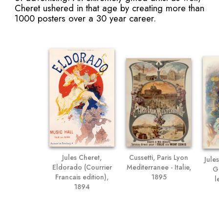
Cheret ushered in that age by creating more than
1000 posters over a 30 year career.
Jules Cheret,
Cussetti, Paris Lyon
Jule
Eldorado (Courrier
Mediterranee - Italie,
Gr
Francais edition),
1895
l
1894