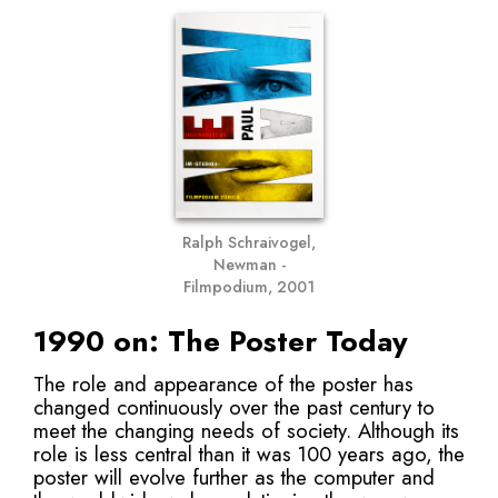
Ralph Schraivogel,
Newman -
Filmpodium, 2001
1990 on: The Poster Today
The role and appearance of the poster has
changed continuously over the past century to
meet the changing needs of society. Although its
role is less central than it was 100 years ago, the
poster will evolve further as the computer and