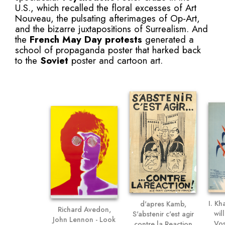
U.S., which recalled the floral excesses of Art
Nouveau, the pulsating afterimages of Op-Art,
and the bizarre juxtapositions of Surrealism. And
the
French May Day protests
generated a
school of propaganda poster that harked back
to the
Soviet
poster and cartoon art.
I. Kh
d'apres Kamb,
Richard Avedon,
wil
S'abstenir c'est agir
John Lennon - Look
Vos
contre la Reaction