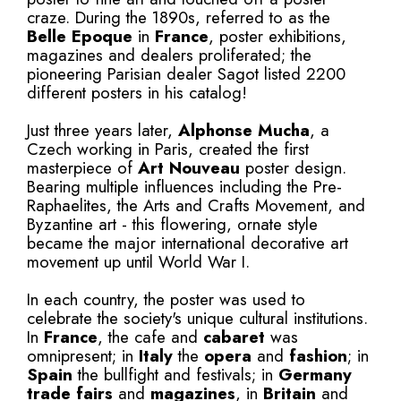
craze. During the 1890s, referred to as the
Belle Epoque
in
France
, poster exhibitions,
magazines and dealers proliferated; the
pioneering Parisian dealer Sagot listed 2200
different posters in his catalog!
Just three years later,
Alphonse Mucha
, a
Czech working in Paris, created the first
masterpiece of
Art Nouveau
poster design.
Bearing multiple influences including the Pre-
Raphaelites, the Arts and Crafts Movement, and
Byzantine art - this flowering, ornate style
became the major international decorative art
movement up until World War I.
In each country, the poster was used to
celebrate the society's unique cultural institutions.
In
France
, the cafe and
cabaret
was
omnipresent; in
Italy
the
opera
and
fashion
; in
Spain
the bullfight and festivals; in
Germany
trade fairs
and
magazines
, in
Britain
and