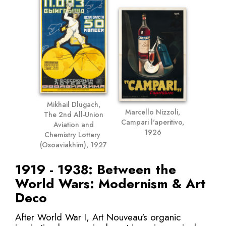
Mikhail Dlugach,
Marcello Nizzoli,
The 2nd All-Union
Campari l'aperitivo,
Aviation and
1926
Chemistry Lottery
(Osoaviakhim), 1927
1919 - 1938: Between the
World Wars: Modernism & Art
Deco
After World War I, Art Nouveau's organic