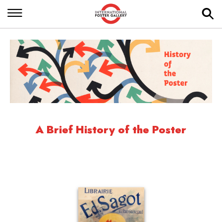
A Brief History of the Poster