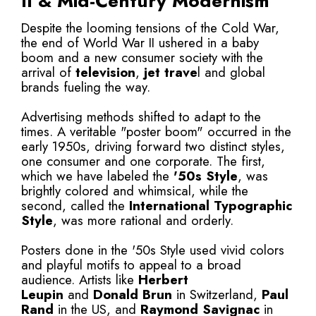
II & Mid-Century Modernism
Despite the looming tensions of the Cold War,
the end of World War II ushered in a baby
boom and a new consumer society with the
arrival of
television
,
jet trave
l and global
brands fueling the way.
Advertising methods shifted to adapt to the
times. A veritable "poster boom" occurred in the
early 1950s, driving forward two distinct styles,
one consumer and one corporate. The first,
which we have labeled the
'50s Style
, was
brightly colored and whimsical, while the
second, called the
International Typographic
Style
, was more rational and orderly.
Posters done in the '50s Style used vivid colors
and playful motifs to appeal to a broad
audience. Artists like
Herbert
Leupin
and
Donald Brun
in Switzerland,
Paul
Rand
in the US, and
Raymond Savignac
in