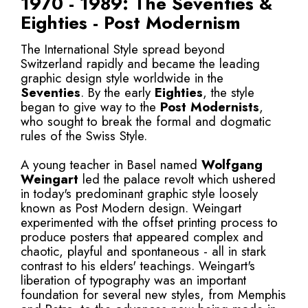
1970 - 1989: The Seventies &
Eighties - Post Modernism
The International Style spread beyond
Switzerland rapidly and became the leading
graphic design style worldwide in the
Seventies
. By the early
Eighties
, the style
began to give way to the
Post Modernists
,
who sought to break the formal and dogmatic
rules of the Swiss Style.
A young teacher in Basel named
Wolfgang
Weingart
led the palace revolt which ushered
in today's predominant graphic style loosely
known as Post Modern design. Weingart
experimented with the offset printing process to
produce posters that appeared complex and
chaotic, playful and spontaneous - all in stark
contrast to his elders' teachings. Weingart's
liberation of typography was an important
foundation for several new styles, from Memphis