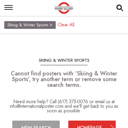
Clear All
Skiing & Winter Sports
SKIING & WINTER SPORTS
Cannot find posters with ‘Skiing & Winter
Sports’, try another term or remove some
search terms.
Need more help? Call (617) 375-0076 or email us at
info@internationalposter.com
and we'll get back to you as
soon as possible.
HOMEPAGE
NEW SEARCH