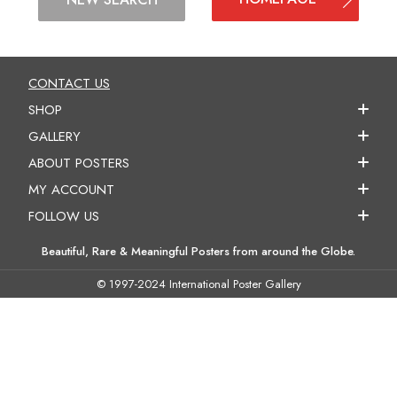
CONTACT US
SHOP
GALLERY
ABOUT POSTERS
MY ACCOUNT
FOLLOW US
Beautiful, Rare & Meaningful Posters from around the Globe.
© 1997-2024 International Poster Gallery