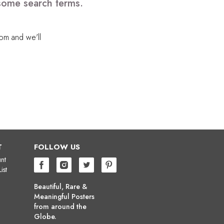
 some search terms.
com
and we'll
T
FOLLOW US
nt
ist
Beautiful, Rare &
Meaningful Posters
from around the
Globe.