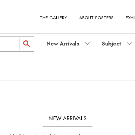
THE GALLERY
ABOUT POSTERS
EXHI
New Arrivals
Subject
NEW ARRIVALS