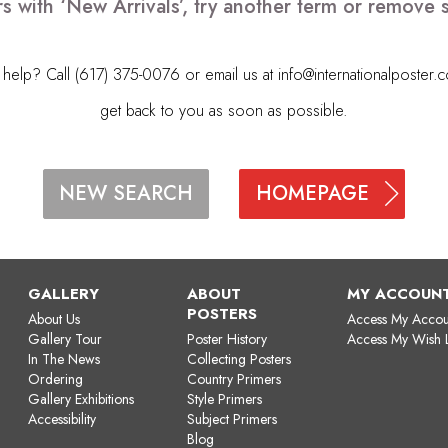
s with ‘New Arrivals’, try another term or remove
elp? Call (617) 375-0076 or email us at
info@internationalposter.
get back to you as soon as possible.
HOMEPAGE
NEW SEARCH
GALLERY
ABOUT
MY ACCOUN
POSTERS
About Us
Access My Accou
Gallery Tour
Poster History
Access My Wish L
In The News
Collecting Posters
Ordering
Country Primers
Gallery Exhibitions
Style Primers
Accessibility
Subject Primers
Blog