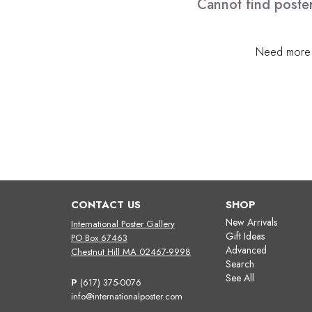
Cannot find poster
Need more h
CONTACT US
SHOP
New Arrivals
International Poster Gallery
Gift Ideas
PO Box 67463
Advanced
Chestnut Hill MA 02467-9998
Search
See All
P
(617) 375-0076
info@internationalposter.com