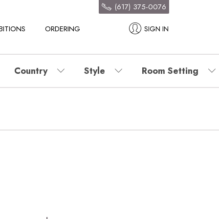
(617) 375-0076
BITIONS
ORDERING
SIGN IN
Country
Style
Room Setting