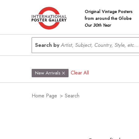
Original Vintage Posters
from around the Globe
Our 30th Year
Search by
Artist, Subject, Country, Style, etc...
Clear All
New Arrivals
Home Page
>
Search