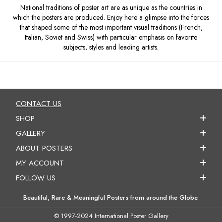
National traditions of poster art are as unique as the countries in
which the posters are produced. Enjoy here a glimpse into the forces
that shaped some of the most important visual traditions (French,
Italian, Soviet and Swiss) with particular emphasis on favorite
subjects, styles and leading artists.
CONTACT US
SHOP
GALLERY
ABOUT POSTERS
MY ACCOUNT
FOLLOW US
Beautiful, Rare & Meaningful Posters from around the Globe.
© 1997-2024 International Poster Gallery