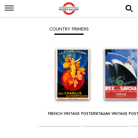
COUNTRY PRIMERS
FRENCH VINTAGE POSTERS
ITALIAN VINTAGE POS