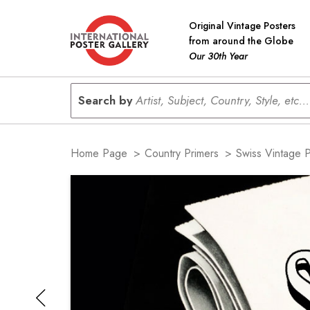
Original Vintage Posters
from around the Globe
Our 30th Year
Search by
Artist, Subject, Country, Style, etc...
Home Page
>
Country Primers
>
Swiss Vintage 