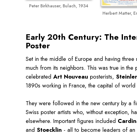
Peter Birkhauser, Bulach, 1934
Herbert Matter, 
Early 20th Century: The Inte
Poster
Set in the middle of Europe and having three
much from its neighbors. This was true in the 
celebrated
Art Nouveau
posterists,
Steinle
1890s working in France, the capital of world c
They were followed in the new century by a f
Swiss poster artists who, without exception, 
elsewhere. Important figures included
Cardin
and
Stoecklin
- all to become leaders of an