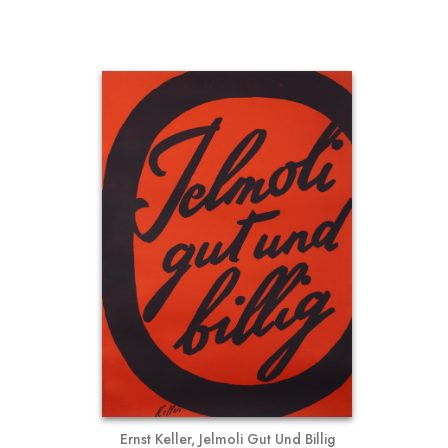
Ernst Keller, Jelmoli Gut Und Billig