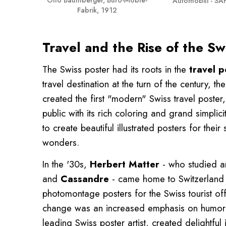
Automobili - SAF
Fabrik, 1912
Travel and the Rise of the Sw
The Swiss poster had its roots in the
travel p
travel destination at the turn of the century, 
created the first "modern" Swiss travel poster
public with its rich coloring and grand simplic
to create beautiful illustrated posters for thei
wonders.
In the '30s,
Herbert Matter
- who studied a
and
Cassandre
- came home to Switzerland t
photomontage posters for the Swiss tourist offi
change was an increased emphasis on humor 
leading Swiss poster artist, created delightf