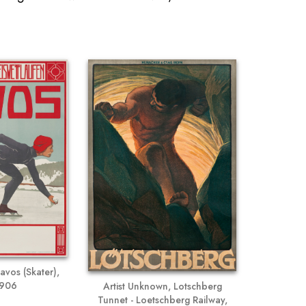
avos (Skater),
1906
Artist Unknown, Lotschberg
Tunnet - Loetschberg Railway,