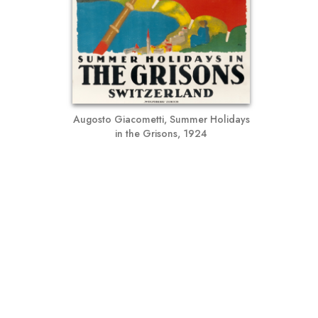
Augosto Giacometti, Summer Holidays
in the Grisons, 1924