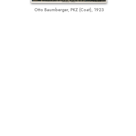
Otto Baumberger, PKZ (Coat), 1923