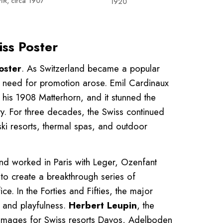
IR, circa 1907
1920
iss Poster
oster
. As Switzerland became a popular
the need for promotion arose. Emil Cardinaux
, his 1908 Matterhorn, and it stunned the
ity. For three decades, the Swiss continued
r ski resorts, thermal spas, and outdoor
nd worked in Paris with Leger, Ozenfant
o create a breakthrough series of
ce. In the Forties and Fifties, the major
and playfulness.
Herbert Leupin
, the
ul images for Swiss resorts Davos, Adelboden