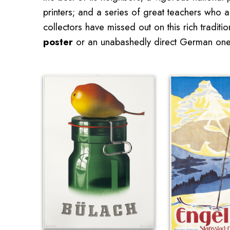
printers; and a series of great teachers who a
collectors have missed out on this rich tradi
poster
or an unabashedly direct German one 