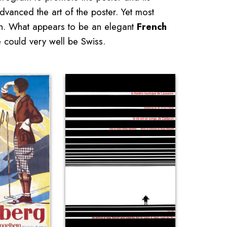
dvanced the art of the poster. Yet most
tion. What appears to be an elegant
French
could very well be Swiss.