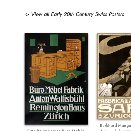
->
View all Early 20th Century Swiss Posters
Burkhard Mangol
Otto Baumberger, Buro-Moble-