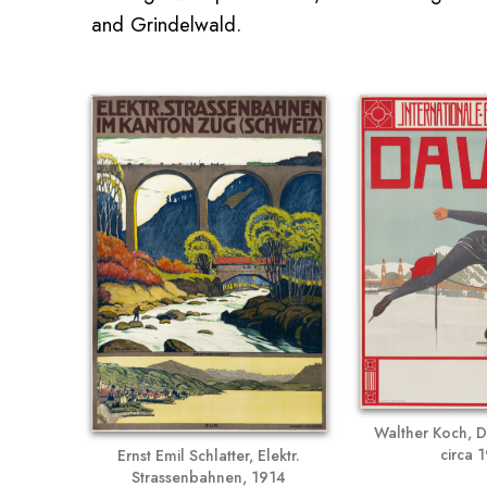
and Grindelwald.
Walther Koch, D
circa 
Ernst Emil Schlatter, Elektr.
Strassenbahnen, 1914