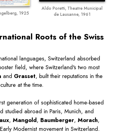
Aldo Poretti, Theatre Municipal
Engelberg, 1925
de Lausanne, 1961
rnational Roots of the Swiss
 national languages, Switzerland absorbed
poster field, where Switzerland's two most
n
and
Grasset
, built their reputations in the
ulture at the time.
irst generation of sophisticated home-based
had studied abroad in Paris, Munich, and
aux
,
Mangold
,
Baumberger
,
Morach
,
 Early Modernist movement in Switzerland.