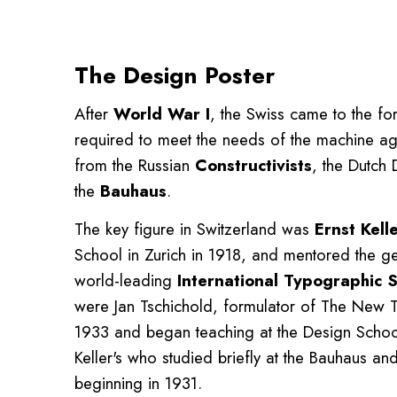
The Design Poster
After
World War I
, the Swiss came to the fo
required to meet the needs of the machine age
from the Russian
Constructivists
, the Dutch 
the
Bauhaus
.
The key figure in Switzerland was
Ernst Kell
School in Zurich in 1918, and mentored the ge
world-leading
International Typographic S
were Jan Tschichold, formulator of The New 
1933 and began teaching at the Design School
Keller's who studied briefly at the Bauhaus an
beginning in 1931.