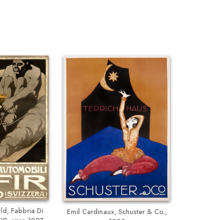
d, Fabbria Di
Emil Cardinaux, Schuster & Co.,