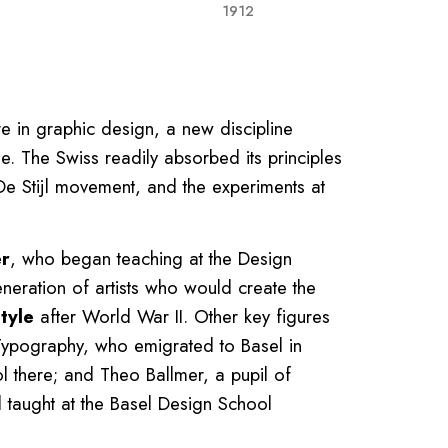
1912
re in graphic design, a new discipline
. The Swiss readily absorbed its principles
De Stijl movement, and the experiments at
er
, who began teaching at the Design
neration of artists who would create the
tyle
after World War II. Other key figures
Typography, who emigrated to Basel in
 there; and Theo Ballmer, a pupil of
d taught at the Basel Design School