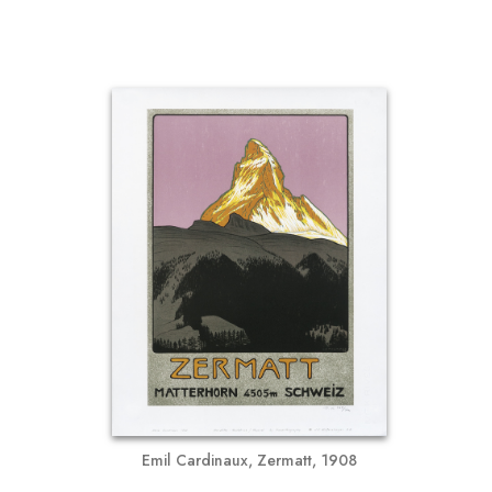
Emil Cardinaux, Zermatt, 1908