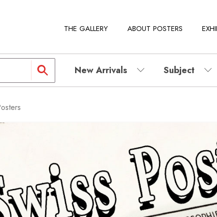
THE GALLERY
ABOUT POSTERS
EXHI
New Arrivals
Subject
Posters