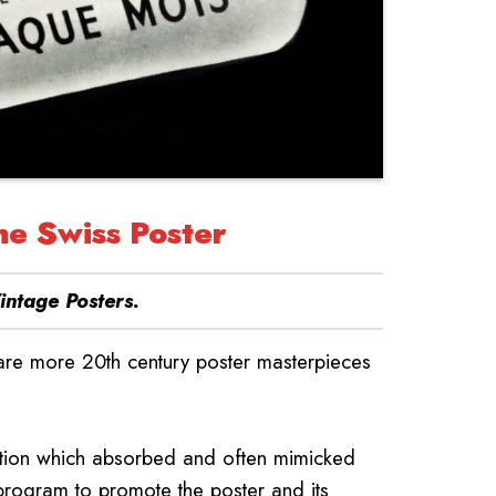
he Swiss Poster
intage Posters
.
 are more 20th century poster masterpieces
dition which absorbed and often mimicked
 program to promote the poster and its