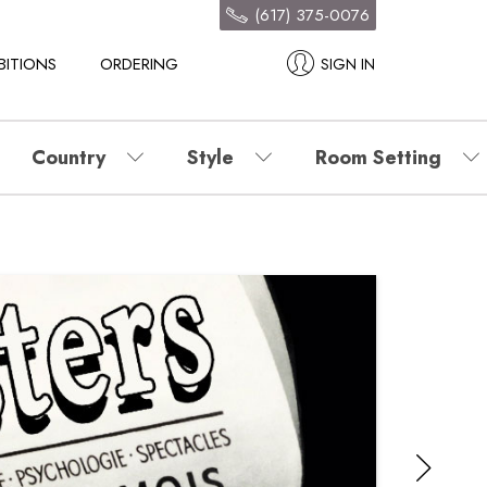
(617) 375-0076
BITIONS
ORDERING
SIGN IN
Country
Style
Room Setting