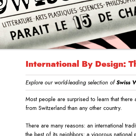
International By Design: T
Explore our world-leading selection of
Swiss V
Most people are surprised to learn that there
from Switzerland than any other country.
There are many reasons: an international tra
the best of its neighbors; a vigorous national