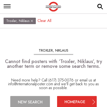
Clear All
Troxler, Niklaus
TROXLER, NIKLAUS
Cannot find posters with ‘Troxler, Niklaus’, try
another term or remove some search terms.
Need more help? Call (617) 375-0076 or email us at
info@internationalposter.com
and we'll get back to you as
soon as possible.
HOMEPAGE
NEW SEARCH