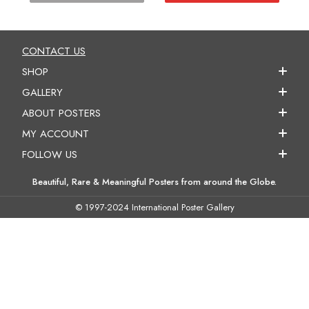
CONTACT US
SHOP
GALLERY
ABOUT POSTERS
MY ACCOUNT
FOLLOW US
Beautiful, Rare & Meaningful Posters from around the Globe.
© 1997-2024 International Poster Gallery