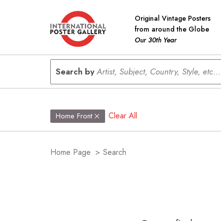
Original Vintage Posters
from around the Globe
Our 30th Year
Search by
Artist, Subject, Country, Style, etc...
Clear All
Home Front
Home Page
>
Search