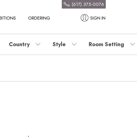
(617) 375-0076
BITIONS
ORDERING
SIGN IN
Country
Style
Room Setting