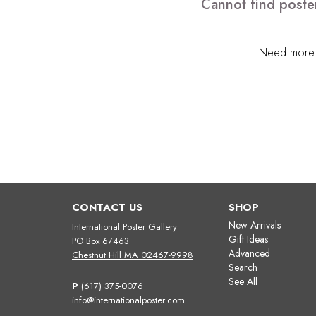
Cannot find poste
Need more h
CONTACT US
SHOP
New Arrivals
International Poster Gallery
Gift Ideas
PO Box 67463
Advanced
Chestnut Hill MA 02467-9998
Search
See All
P
(617) 375-0076
info@internationalposter.com