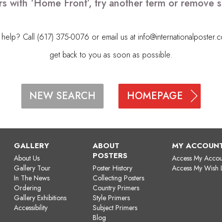
rs with ‘Home Front’, try another term or remove 
elp? Call (617) 375-0076 or email us at
info@internationalposter.
get back to you as soon as possible.
HOMEPAGE
NEW SEARCH
GALLERY
ABOUT
MY ACCOUN
POSTERS
About Us
Access My Accou
Gallery Tour
Poster History
Access My Wish L
In The News
Collecting Posters
Ordering
Country Primers
Gallery Exhibitions
Style Primers
Accessibility
Subject Primers
Blog