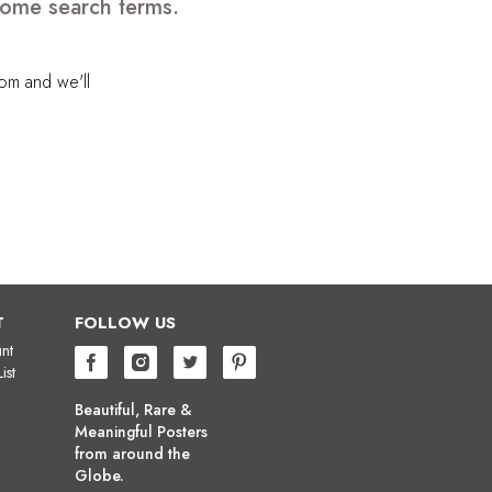
some search terms.
com
and we'll
T
FOLLOW US
nt
ist
Beautiful, Rare &
Meaningful Posters
from around the
Globe.