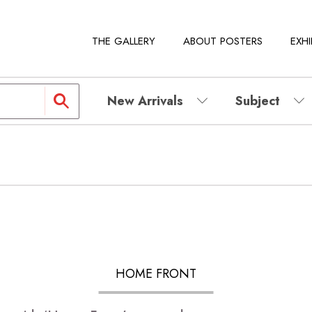
THE GALLERY
ABOUT POSTERS
EXHI
New Arrivals
Subject
HOME FRONT