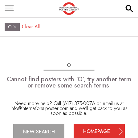
Clear All
O
O
Cannot find posters with ‘O’, try another term
or remove some search terms.
Need more help? Call (617) 375-0076 or email us at
info@internationalposter.com
and we'll get back to you as
soon as possible.
HOMEPAGE
NEW SEARCH