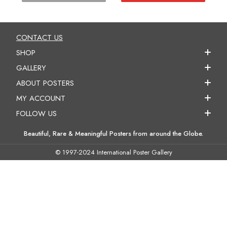
CONTACT US
SHOP
GALLERY
ABOUT POSTERS
MY ACCOUNT
FOLLOW US
Beautiful, Rare & Meaningful Posters from around the Globe.
© 1997-2024 International Poster Gallery