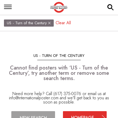
Clear All
US - Turn of the Century
US - TURN OF THE CENTURY
Cannot find posters with ‘US - Turn of the
Century’, try another term or remove some
search terms.
Need more help? Call (617) 375-0076 or email us at
info@internationalposter.com
and we'll get back to you as
soon as possible.
HOMEPAGE
NEW SEARCH