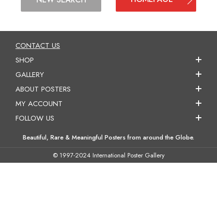
CONTACT US
SHOP
GALLERY
ABOUT POSTERS
MY ACCOUNT
FOLLOW US
Beautiful, Rare & Meaningful Posters from around the Globe.
© 1997-2024 International Poster Gallery