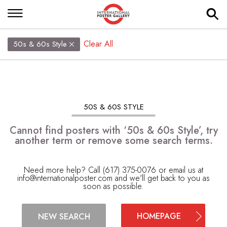
Clear All
50s & 60s Style
50S & 60S STYLE
Cannot find posters with ‘50s & 60s Style’, try
another term or remove some search terms.
Need more help? Call (617) 375-0076 or email us at
info@internationalposter.com
and we'll get back to you as
soon as possible.
HOMEPAGE
NEW SEARCH