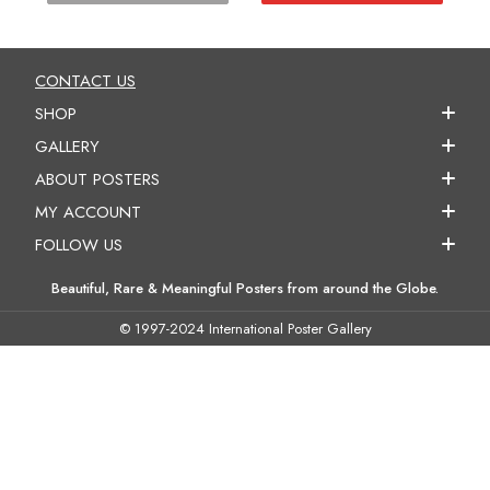
CONTACT US
SHOP
GALLERY
ABOUT POSTERS
MY ACCOUNT
FOLLOW US
Beautiful, Rare & Meaningful Posters from around the Globe.
© 1997-2024 International Poster Gallery