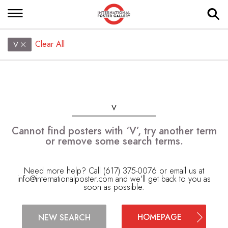
Clear All
V
V
Cannot find posters with ‘V’, try another term
or remove some search terms.
Need more help? Call (617) 375-0076 or email us at
info@internationalposter.com
and we'll get back to you as
soon as possible.
HOMEPAGE
NEW SEARCH