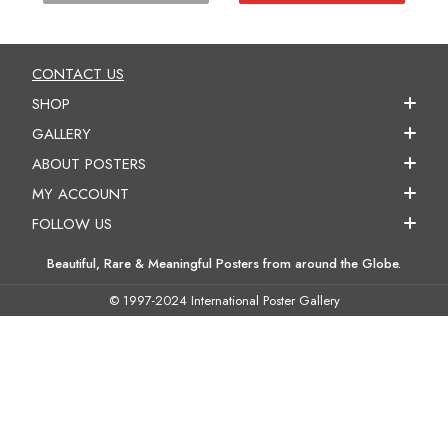
CONTACT US
SHOP
GALLERY
ABOUT POSTERS
MY ACCOUNT
FOLLOW US
Beautiful, Rare & Meaningful Posters from around the Globe.
© 1997-2024 International Poster Gallery