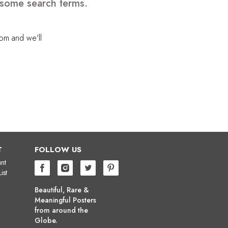
 some search terms.
com
and we'll
T
FOLLOW US
nt
ist
Beautiful, Rare &
Meaningful Posters
from around the
Globe.