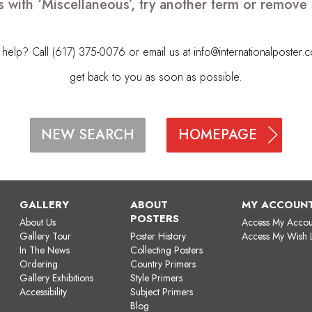
s with ‘Miscellaneous’, try another term or remove
elp? Call (617) 375-0076 or email us at
info@internationalposter.
get back to you as soon as possible.
HOMEPAGE
NEW SEARCH
GALLERY
ABOUT
MY ACCOUN
POSTERS
About Us
Access My Accou
Gallery Tour
Poster History
Access My Wish L
In The News
Collecting Posters
Ordering
Country Primers
Gallery Exhibitions
Style Primers
Accessibility
Subject Primers
Blog