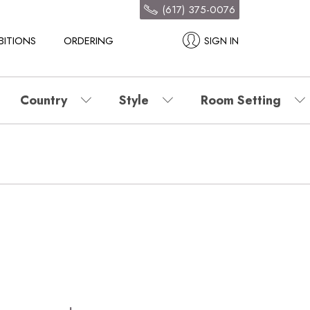
(617) 375-0076
BITIONS
ORDERING
SIGN IN
Country
Style
Room Setting