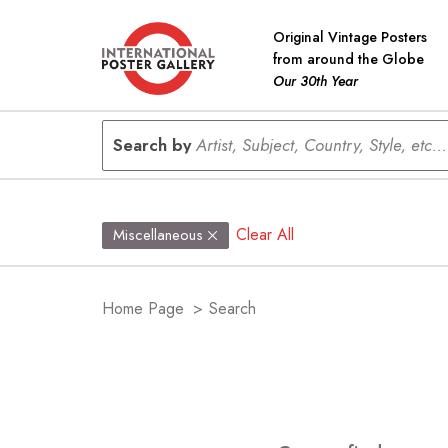
Original Vintage Posters
from around the Globe
Our 30th Year
Search by
Artist, Subject, Country, Style, etc...
Clear All
Miscellaneous
Home Page
>
Search