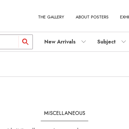
THE GALLERY
ABOUT POSTERS
EXHI
New Arrivals
Subject
MISCELLANEOUS