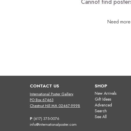
Cannot find poster
Need more h
CONTACT US
SHOP
New Arrivals
International Poster Gallery
Gift Ideas
PO Box 67463
Advanced
Chestnut Hill MA 02467-9998
Search
See All
P
(617) 375-0076
info@internationalposter.com