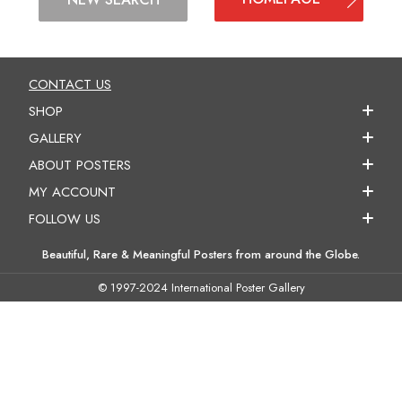
CONTACT US
SHOP
GALLERY
ABOUT POSTERS
MY ACCOUNT
FOLLOW US
Beautiful, Rare & Meaningful Posters from around the Globe.
© 1997-2024 International Poster Gallery