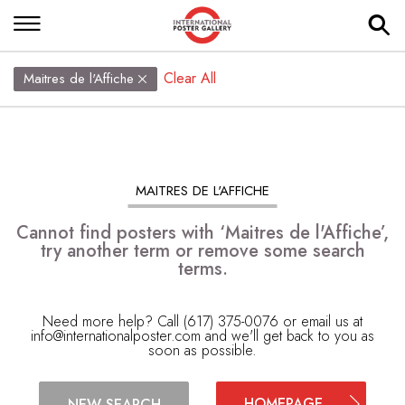
Clear All
Maitres de l'Affiche
MAITRES DE L'AFFICHE
Cannot find posters with ‘Maitres de l'Affiche’,
try another term or remove some search
terms.
Need more help? Call (617) 375-0076 or email us at
info@internationalposter.com
and we'll get back to you as
soon as possible.
HOMEPAGE
NEW SEARCH