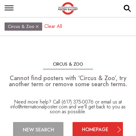
Clear All
Circus & Zoo
CIRCUS & ZOO
Cannot find posters with ‘Circus & Zoo’, try
another term or remove some search terms.
Need more help? Call (617) 375-0076 or email us at
info@internationalposter.com
and we'll get back to you as
soon as possible.
HOMEPAGE
NEW SEARCH