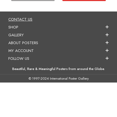
CONTACT US
SHOP
GALLERY
ABOUT POSTERS
MY ACCOUNT
FOLLOW US
Beautiful, Rare & Meaningful Posters from around the Globe.
© 1997-2024 International Poster Gallery