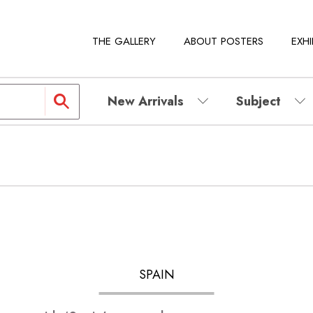
THE GALLERY
ABOUT POSTERS
EXHI
New Arrivals
Subject
SPAIN