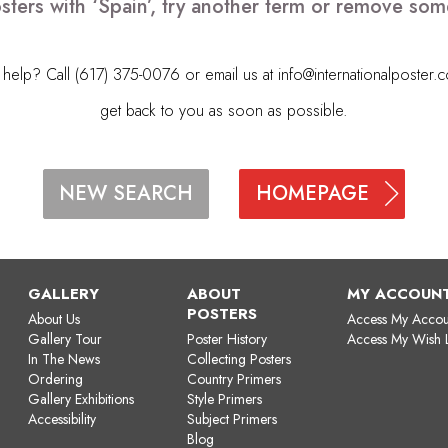
sters with ‘Spain’, try another term or remove som
elp? Call (617) 375-0076 or email us at
info@internationalposter.
get back to you as soon as possible.
HOMEPAGE
NEW SEARCH
GALLERY
ABOUT
MY ACCOUN
POSTERS
About Us
Access My Accou
Gallery Tour
Poster History
Access My Wish L
In The News
Collecting Posters
Ordering
Country Primers
Gallery Exhibitions
Style Primers
Accessibility
Subject Primers
Blog