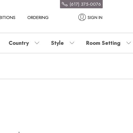
(617) 375-0076
BITIONS
ORDERING
SIGN IN
Country
Style
Room Setting