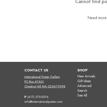
Cannot find po
Need more h
CONTACT US
SHOP
New Arrivals
International Poster Gallery
Gift Ideas
PO Box 67463
Advanced
Chestnut Hill MA 02467-9998
Search
See All
P
(617) 375-0076
info@internationalposter.com