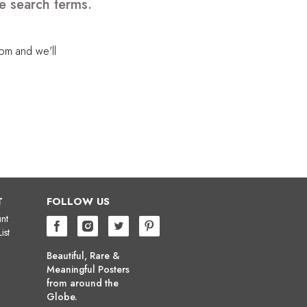
e search terms.
com
and we'll
T
FOLLOW US
nt
ist
Beautiful, Rare &
Meaningful Posters
from around the
Globe.