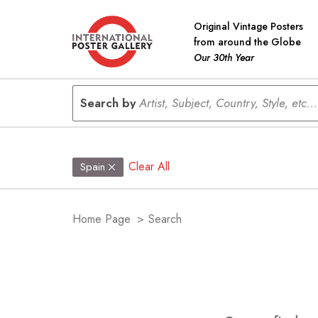
Original Vintage Posters
from around the Globe
Our 30th Year
Search by
Artist, Subject, Country, Style, etc...
Clear All
Spain
Home Page
>
Search