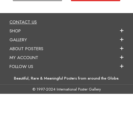
CONTACT US
SHOP
GALLERY
ABOUT POSTERS
MY ACCOUNT
FOLLOW US
Beautiful, Rare & Meaningful Posters from around the Globe.
© 1997-2024 International Poster Gallery