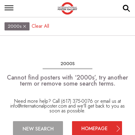
Clear All
2000s
2000S
Cannot find posters with ‘2000s’, try another
term or remove some search terms.
Need more help? Call (617) 375-0076 or email us at
info@internationalposter.com
and we'll get back to you as
soon as possible.
HOMEPAGE
NEW SEARCH