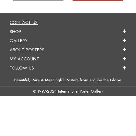
CONTACT US
SHOP
GALLERY
ABOUT POSTERS
MY ACCOUNT
FOLLOW US
Beautiful, Rare & Meaningful Posters from around the Globe.
© 1997-2024 International Poster Gallery