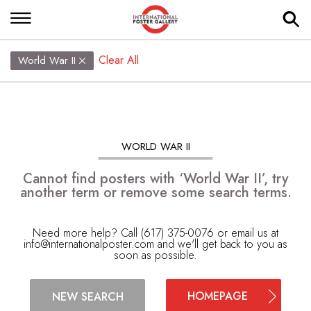
Clear All
World War II
WORLD WAR II
Cannot find posters with ‘World War II’, try
another term or remove some search terms.
Need more help? Call (617) 375-0076 or email us at
info@internationalposter.com
and we'll get back to you as
soon as possible.
HOMEPAGE
NEW SEARCH