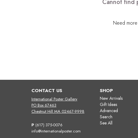
Cannot find 
Need more h
CONTACT US
SHOP
New Arrivals
International Poster Gallery
Gift Ideas
PO Box 67463
Advanced
Chestnut Hill MA 02467-9998
Search
See All
P
(617) 375-0076
info@internationalposter.com