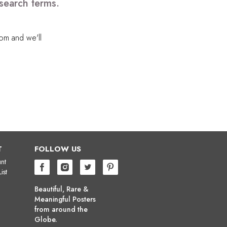
search terms.
com
and we'll
T
FOLLOW US
nt
ist
Beautiful, Rare &
Meaningful Posters
from around the
Globe.