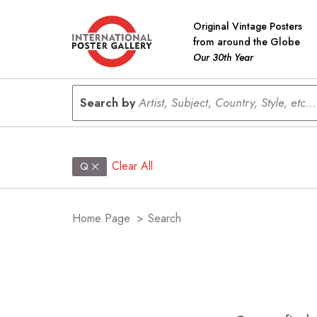
Original Vintage Posters
from around the Globe
Our 30th Year
Search by
Artist, Subject, Country, Style, etc...
Clear All
Q
Home Page
>
Search