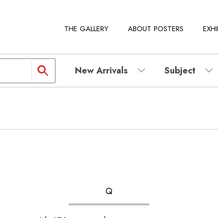
THE GALLERY
ABOUT POSTERS
EXHI
New Arrivals
Subject
Q