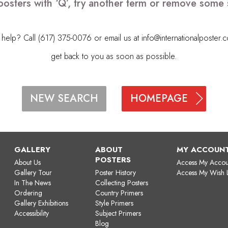
posters with ‘Q’, try another term or remove some 
elp? Call (617) 375-0076 or email us at
info@internationalposter.
get back to you as soon as possible.
HOMEPAGE
NEW SEARCH
GALLERY
ABOUT
MY ACCOUN
POSTERS
About Us
Access My Accou
Gallery Tour
Poster History
Access My Wish L
In The News
Collecting Posters
Ordering
Country Primers
Gallery Exhibitions
Style Primers
Accessibility
Subject Primers
Blog