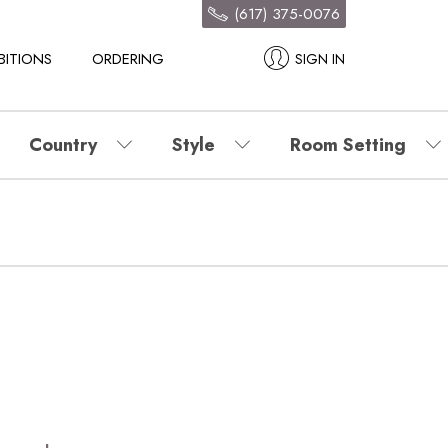
(617) 375-0076
BITIONS
ORDERING
SIGN IN
Country
Style
Room Setting