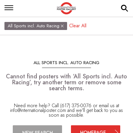
Clear All
All Sports incl. Auto Racing
ALL SPORTS INCL. AUTO RACING
Cannot find posters with ‘All Sports incl. Auto
Racing’, try another term or remove some
search terms.
Need more help? Call (617) 375-0076 or email us at
info@internationalposter.com
and we'll get back to you as
soon as possible.
HOMEPAGE
NEW SEARCH