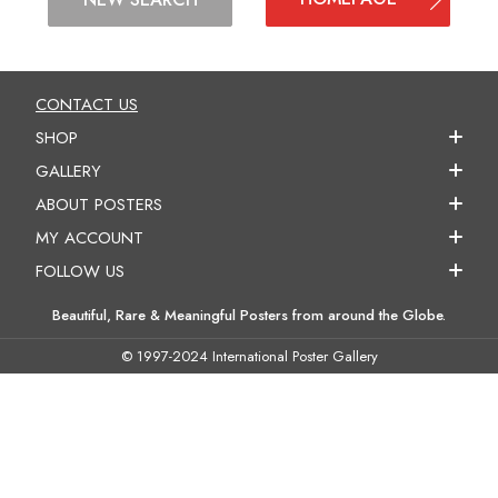
CONTACT US
SHOP
GALLERY
ABOUT POSTERS
MY ACCOUNT
FOLLOW US
Beautiful, Rare & Meaningful Posters from around the Globe.
© 1997-2024 International Poster Gallery