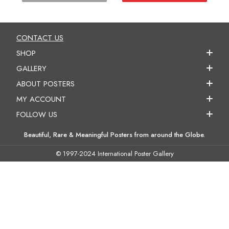
CONTACT US
SHOP
GALLERY
ABOUT POSTERS
MY ACCOUNT
FOLLOW US
Beautiful, Rare & Meaningful Posters from around the Globe.
© 1997-2024 International Poster Gallery