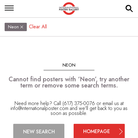
Clear All
Neon
NEON
Cannot find posters with ‘Neon’, try another
term or remove some search terms.
Need more help? Call (617) 375-0076 or email us at
info@internationalposter.com
and we'll get back to you as
soon as possible.
HOMEPAGE
NEW SEARCH