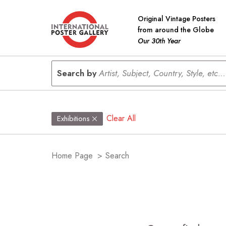
Original Vintage Posters
from around the Globe
Our 30th Year
Search by
Artist, Subject, Country, Style, etc...
Clear All
Exhibitions
Home Page
>
Search