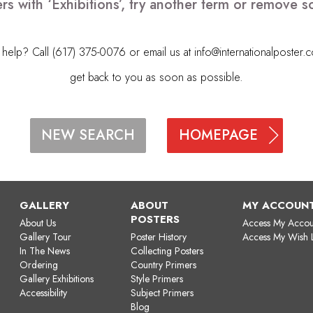
rs with ‘Exhibitions’, try another term or remove 
elp? Call (617) 375-0076 or email us at
info@internationalposter.
get back to you as soon as possible.
HOMEPAGE
NEW SEARCH
GALLERY
ABOUT
MY ACCOUN
POSTERS
About Us
Access My Accou
Gallery Tour
Poster History
Access My Wish L
In The News
Collecting Posters
Ordering
Country Primers
Gallery Exhibitions
Style Primers
Accessibility
Subject Primers
Blog