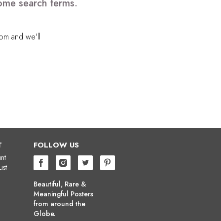
some search terms.
com
and we'll
T
FOLLOW US
nt
ist
Beautiful, Rare &
Meaningful Posters
from around the
Globe.