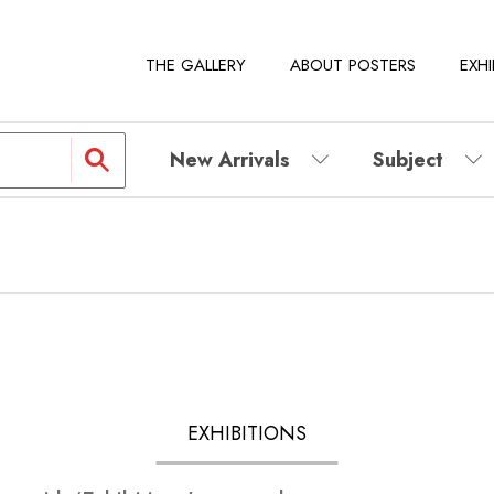
THE GALLERY
ABOUT POSTERS
EXHI
New Arrivals
Subject
EXHIBITIONS