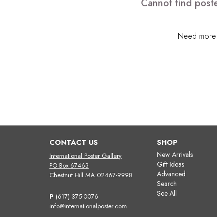
Cannot find poste
Need more h
CONTACT US
SHOP
New Arrivals
International Poster Gallery
Gift Ideas
PO Box 67463
Advanced
Chestnut Hill MA 02467-9998
Search
See All
P
(617) 375-0076
info@internationalposter.com