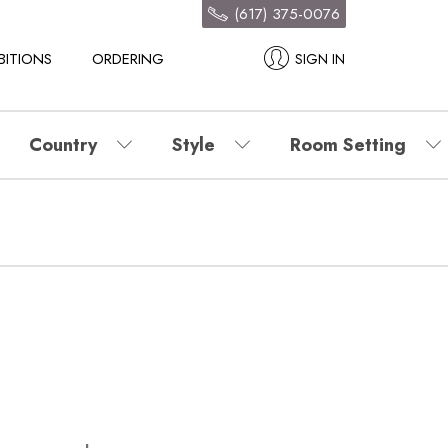
(617) 375-0076
BITIONS
ORDERING
SIGN IN
Country
Style
Room Setting